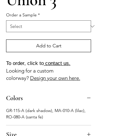
Order a Sample
*
Add to Cart
To order, click to
contact us.
Looking for a custom
colorway?
Design your own here.
Colors
GR-115-A (dark shadow), MA-010-A (lilac),
RO-080-A (santa fe)
Size