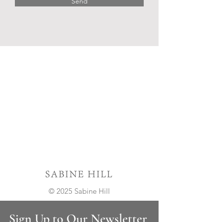
Send
© 2025 Sabine Hill
Sign Up to Our Newsletter