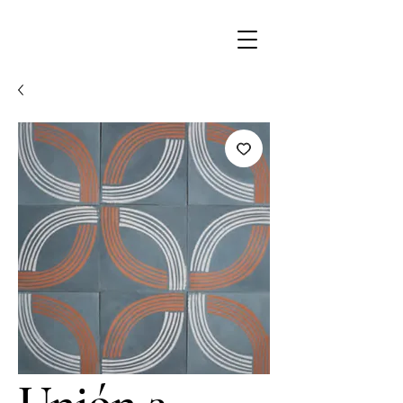
Unión 3