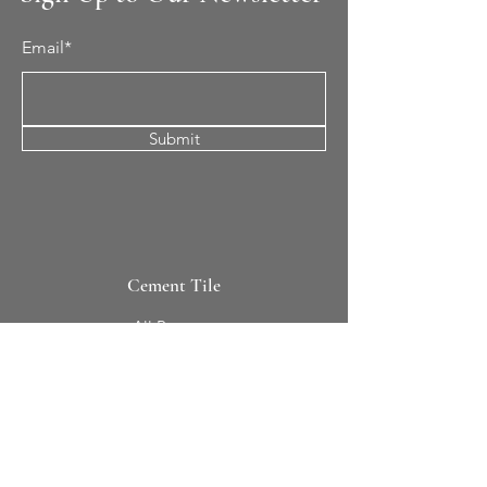
Email*
Submit
Cement Tile
All Patterns
In-Stock Tile
Design Your Own
Sierra Collection 3D
Nicco Collection Pavers