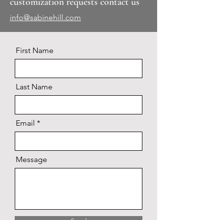
customization requests contact us
info@sabinehill.com
First Name
Last Name
Email
Message