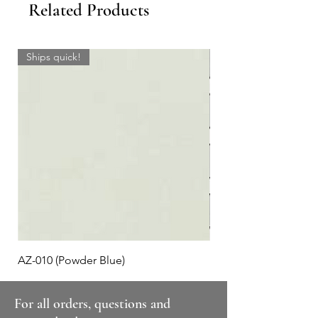
Related Products
Ships quick!
AZ-010 (Powder Blue)
Plaid #3
For all orders, questions and