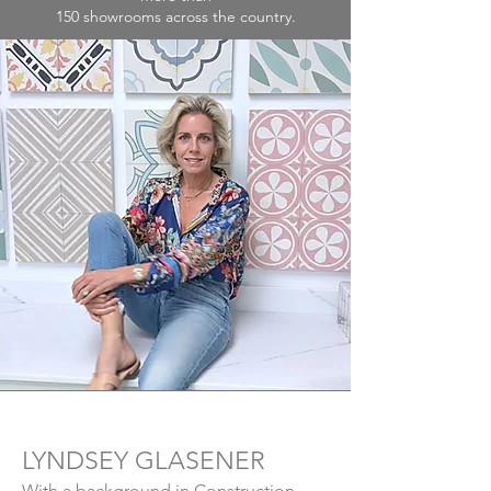
150 showrooms across the country.
LYNDSEY GLASENER
With a background in Construction