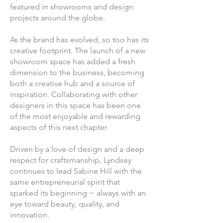
featured in showrooms and design
projects around the globe.
As the brand has evolved, so too has its
creative footprint. The launch of a new
showroom space has added a fresh
dimension to the business, becoming
both a creative hub and a source of
inspiration. Collaborating with other
designers in this space has been one
of the most enjoyable and rewarding
aspects of this next chapter.
Driven by a love of design and a deep
respect for craftsmanship, Lyndsey
continues to lead Sabine Hill with the
same entrepreneurial spirit that
sparked its beginning ~ always with an
eye toward beauty, quality, and
innovation.