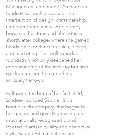
Management and Interior Architecture,
Lyndsey has built a career at the
intersection of design, craftsmanship,
and entrepreneurship. Her journey
began in the stone and tile industry
shortly after college, where she gained
hands-on experience in sales, design,
and marketing. This well-rounded
foundation not only deepened her
understanding of the industry but also
sparked a vision for something
uniquely her own.
Following the birth of her first child,
Lyndsey founded Sabine Hill, a
boutique tile company that began in
her garage and quickly grew into an
internationally recognized brand.
Rooted in artisan quality and distinctive
style, Sabine Hill collections are