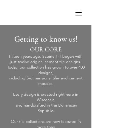
Getting to know us!
OUR CORE
Fifteen years ago, Sabine Hill began with
just twelve original cement tile designs.
Today, our collection has grown to over 400
designs,
including 3-dimensional tiles and cement
mosaics.
Every design is created right here in
Wisconsin
and handcrafted in the Dominican
Republic.
Our tile collections are now featured in
more than