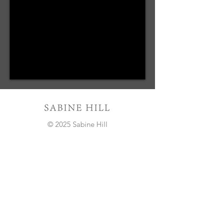
© 2025 Sabine Hill
Sign Up to Our Newsletter
Email*
Submit