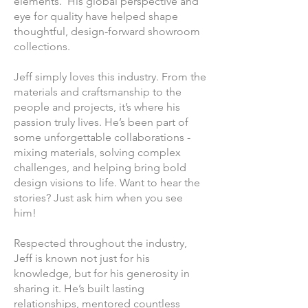
elements. His global perspective and
eye for quality have helped shape
thoughtful, design-forward showroom
collections.
Jeff simply loves this industry. From the
materials and craftsmanship to the
people and projects, it’s where his
passion truly lives. He’s been part of
some unforgettable collaborations -
mixing materials, solving complex
challenges, and helping bring bold
design visions to life. Want to hear the
stories? Just ask him when you see
him!
Respected throughout the industry,
Jeff is known not just for his
knowledge, but for his generosity in
sharing it. He’s built lasting
relationships, mentored countless