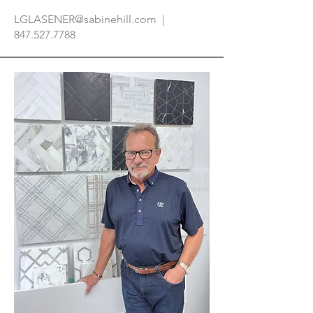
LGLASENER@sabinehill.com
|
847.527.7788