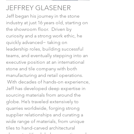
JEFFREY GLASENER
Jeff began his journey in the stone
industry at just 16 years old, starting on
the showroom floor. Driven by
curiosity and a strong work ethic, he
quickly advanced~ taking on
leadership roles, building successful
teams, and eventually stepping into an
executive position at an international
stone and tile company with both
manufacturing and retail operations.
With decades of hands-on experience,
Jeff has developed deep expertise in
sourcing materials from around the
globe. He’s traveled extensively to
quarries worldwide, forging strong
supplier relationships and curating a
wide range of materials, from unique
tiles to hand-carved architectural