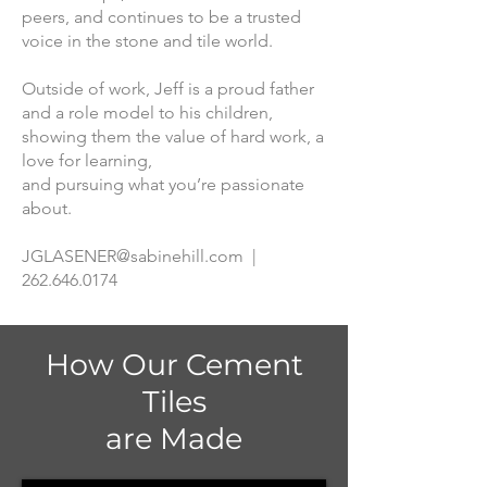
peers, and continues to be a trusted
voice in the stone and tile world.
Outside of work, Jeff is a proud father
and a role model to his children,
showing them the value of hard work, a
love for learning,
and pursuing what you’re passionate
about.
JGLASENER@sabinehill.com
|
262.646.0174
How Our Cement
Tiles
are Made