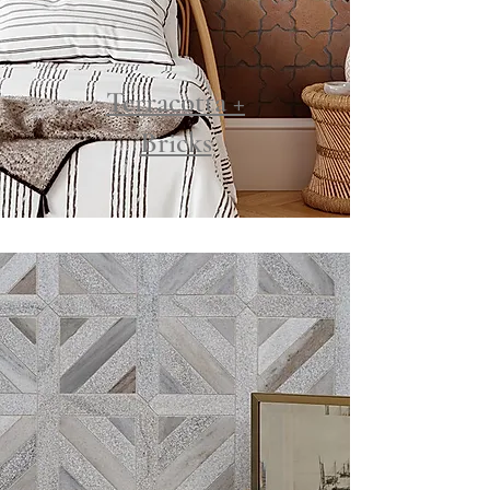
Terracotta +
Bricks