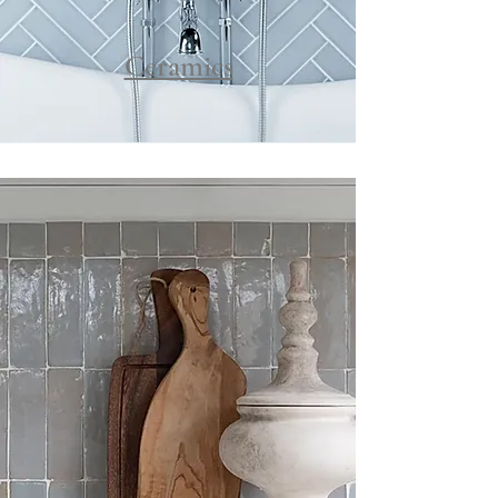
Ceramics