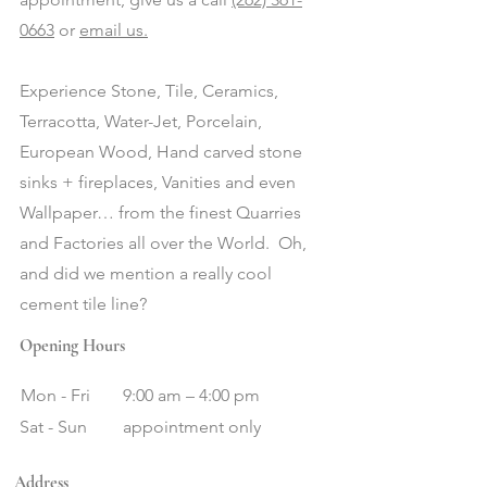
0663
or
email us.
Experience Stone, Tile, Ceramics,
Terracotta, Water-Jet, Porcelain,
European Wood, Hand carved stone
sinks + fireplaces, Vanities and even
Wallpaper… from the finest Quarries
and Factories all over the World. Oh,
and did we mention a really cool
cement tile line?
Opening Hours
Mon - Fri
9:00 am – 4:00 pm
Sat - Sun
appointment only
Address