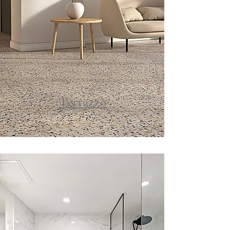
Terrazzo