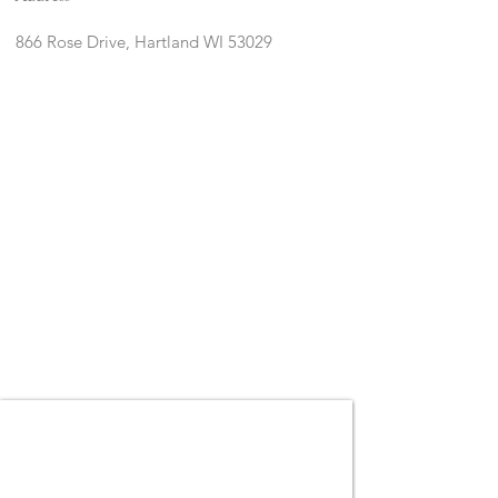
866 Rose Drive, Hartland WI 53029