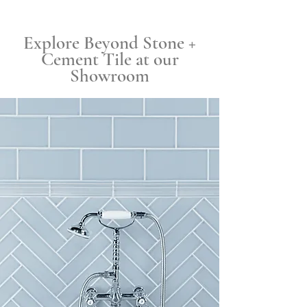
Explore Beyond Stone +
Cement Tile at our
Showroom