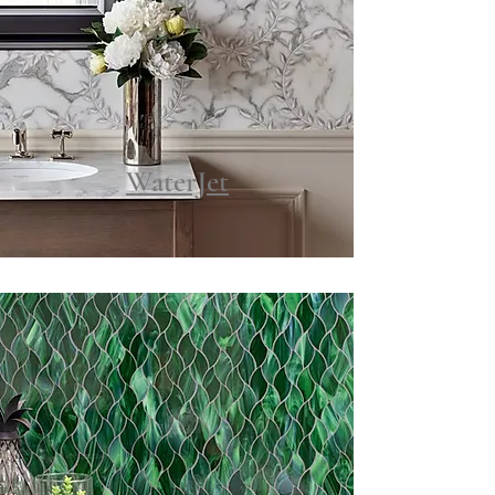
WaterJet