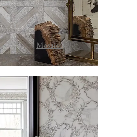
Mosaics