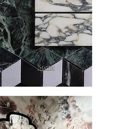
Stone