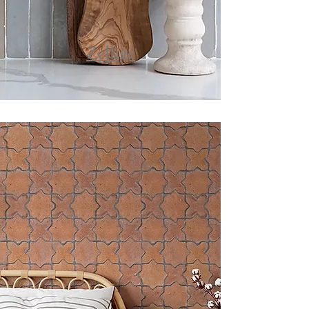
Zellige