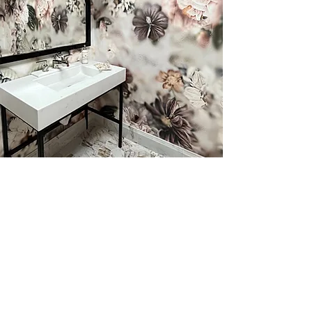
Wallpaper