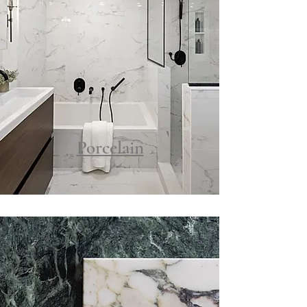
Porcelain