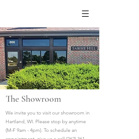
The Showroom
We invite you to visit our showroom in
Hartland, WI. Please stop by anytime
(M-F 9am - 4pm). To
schedule an
appointment, give us a call
(262) 361-