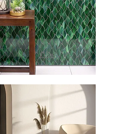
Glass