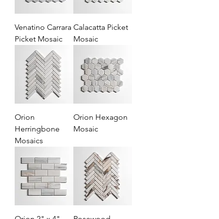
Venatino Carrara
Calacatta Picket
Picket Mosaic
Mosaic
Orion
Orion Hexagon
Herringbone
Mosaic
Mosaics
Orion 2" x 4"
Rosewood