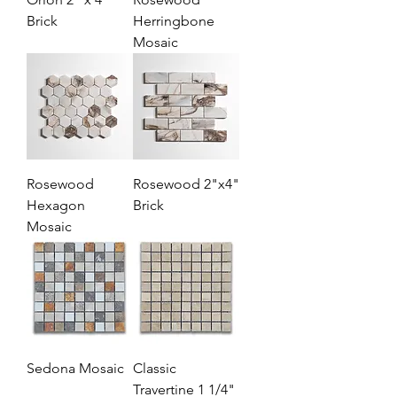
Brick
Herringbone
Mosaic
Rosewood
Rosewood 2"x4"
Hexagon
Brick
Mosaic
Sedona Mosaic
Classic
Travertine 1 1/4"