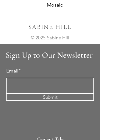
Mosaic
© 2025 Sabine Hill
Sign Up to Our Newsletter
Email*
Submit
Cement Tile