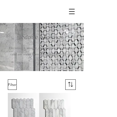
Stone Mosaics
Decorative, unique, and ornate stone mosaics
take any room from raw design to effortless
art.
Filter