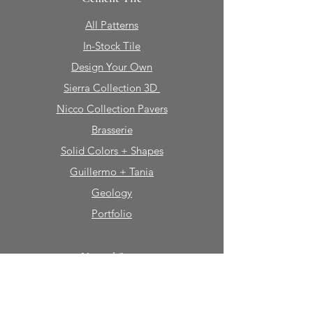
All Patterns
In-Stock Tile
Design Your Own
Sierra Collection 3D
Nicco Collection Pavers
Brasserie
Solid Colors + Shapes
Guillermo + Tania
Geology
Portfolio
Natural Stone
Tile
Mosaics