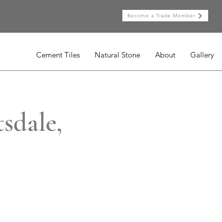
Become a Trade Member
Cement Tiles
Natural Stone
About
Gallery
sdale,