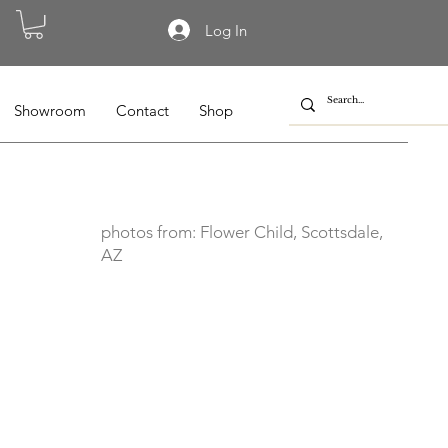
Log In
Showroom
Contact
Shop
photos from: Flower Child, Scottsdale,
AZ