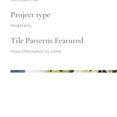
Project type
Hospitality
Tile Patterns Featured
more information to come