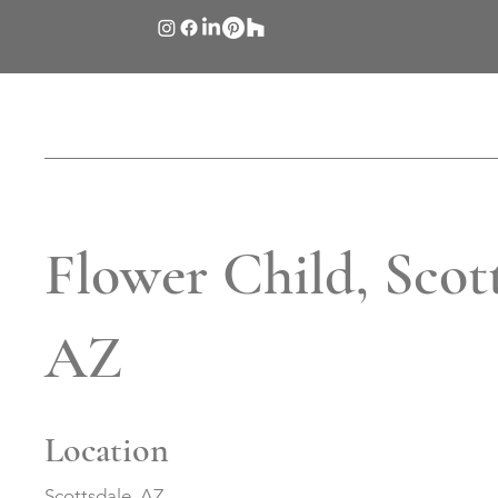
Flower Child, Scott
AZ
Location
Scottsdale, AZ