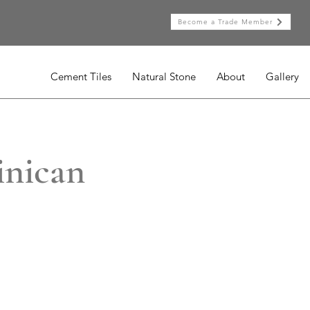
Become a Trade Member
Cement Tiles
Natural Stone
About
Gallery
inican