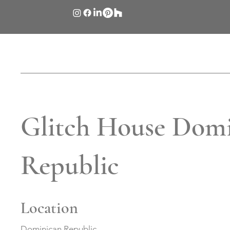
Glitch House Dom
Republic
Location
Dominican Republic