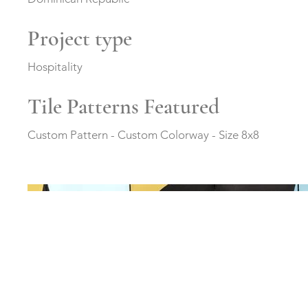
Project type
Hospitality
Tile Patterns Featured
Custom Pattern - Custom Colorway - Size 8x8