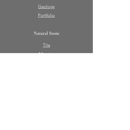
Geology
Portfolio
Natural Stone
Tile
Mosaics
Mouldings
Fireplaces
Sinks + Vessels
Bath Accessories
About Sabine Hill
Our Story
Contact Us