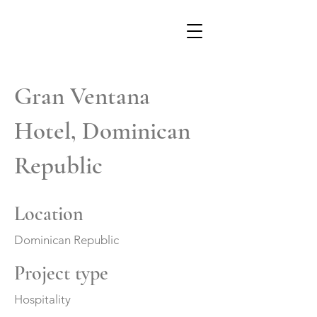
Gran Ventana
Hotel, Dominican
Republic
Location
Dominican Republic
Project type
Hospitality