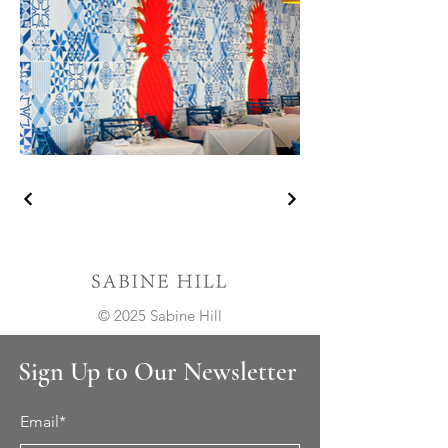
© 2025 Sabine Hill
Sign Up to Our Newsletter
Email*