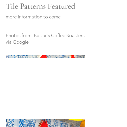
Tile Patterns Featured
more information to come
Photos from: Balzac’s Coffee Roasters
via Google