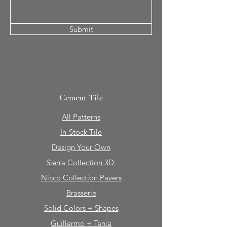
Submit
Cement Tile
All Patterns
In-Stock Tile
Design Your Own
Sierra Collection 3D
Nicco Collection Pavers
Brasserie
Solid Colors + Shapes
Guillermo + Tania