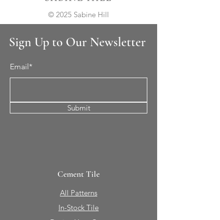
© 2025 Sabine Hill
Sign Up to Our Newsletter
Email*
Submit
Cement Tile
All Patterns
In-Stock Tile