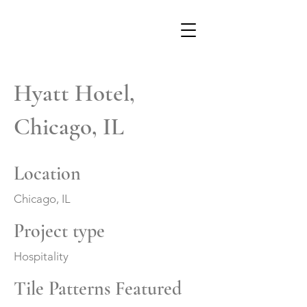
Hyatt Hotel,
Chicago, IL
Location
Chicago, IL
Project type
Hospitality
Tile Patterns Featured