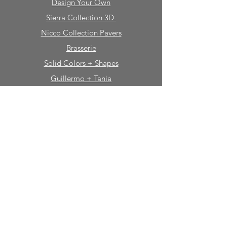
Design Your Own
Sierra Collection 3D
Nicco Collection Pavers
Brasserie
Solid Colors + Shapes
Guillermo + Tania
Geology
Portfolio
Natural Stone
Tile
Mosaics
Mouldings
Fireplaces
Sinks + Vessels