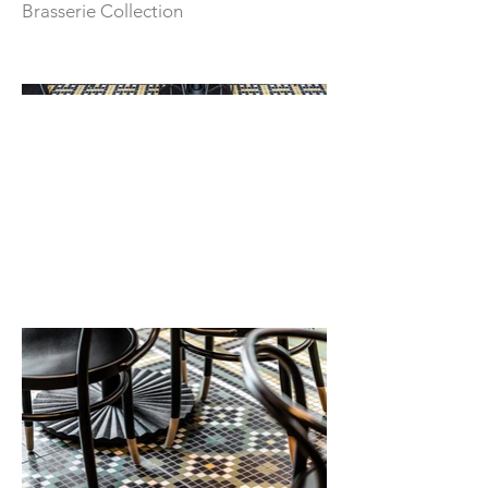
Brasserie Collection