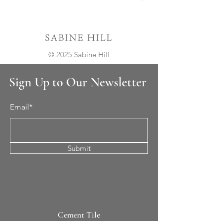
© 2025 Sabine Hill
Sign Up to Our Newsletter
Email*
Submit
Cement Tile