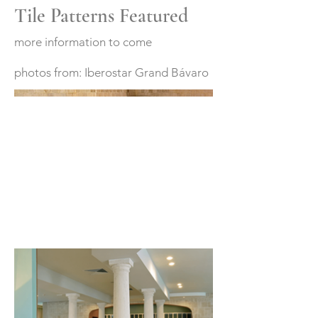
Tile Patterns Featured
more information to come
photos from: Iberostar Grand Bávaro