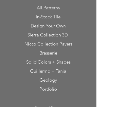
All Patterns
In-Stock Tile
Design Your Own
Sierra Collection 3D
Nicco Collection Pavers
Brasserie
Solid Colors + Shapes
Guillermo + Tania
Geology
Portfolio
Natural Stone
Tile
Mosaics