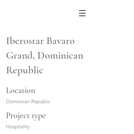
Iberostar Bavaro
Grand, Dominican
Republic
Location
Dominican Republic
Project type
Hospitality