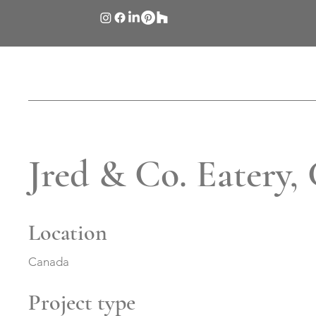
Jred & Co. Eatery,
Location
Canada
Project type