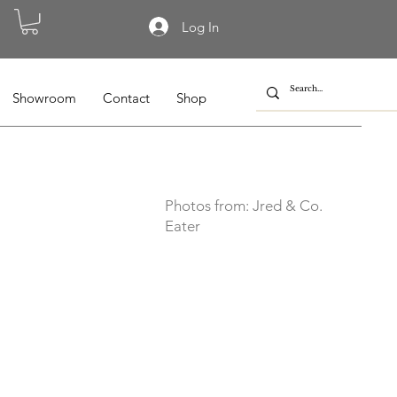
Log In
Showroom
Contact
Shop
Photos from: Jred & Co.
Eater