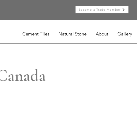
Become a Trade Member
Cement Tiles
Natural Stone
About
Gallery
 Canada