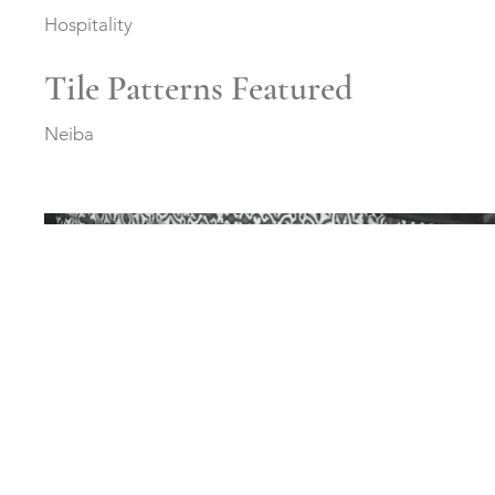
Hospitality
Tile Patterns Featured
Neiba