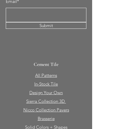
Email*
Submit
Cement Tile
All Patterns
In-Stock Tile
Design Your Own
Sierra Collection 3D
Nicco Collection Pavers
Brasserie
Solid Colors + Shapes