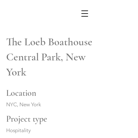
The Loeb Boathouse
Central Park, New
York
Location
NYC, New York
Project type
Hospitality