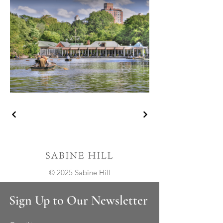
© 2025 Sabine Hill
Sign Up to Our Newsletter