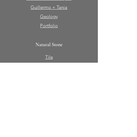
Guillermo + Tania
Geology
Portfolio
Natural Stone
Tile
Mosaics
Mouldings
Fireplaces
Sinks + Vessels
Bath Accessories
About Sabine Hill
Our Story