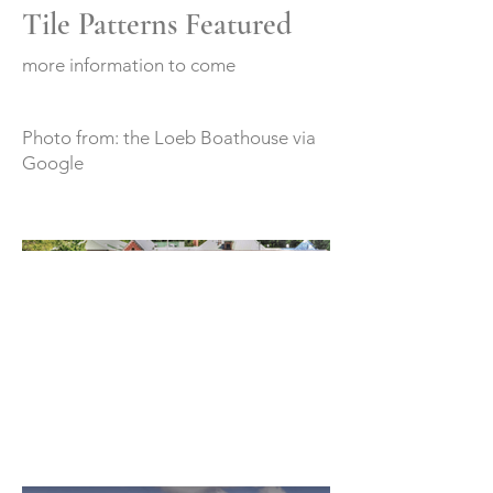
Tile Patterns Featured
more information to come
Photo from: the Loeb Boathouse via
Google