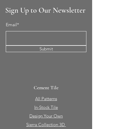
Sign Up to Our Newsletter
Email*
Submit
Cement Tile
All Patterns
In-Stock Tile
Design Your Own
Sierra Collection 3D