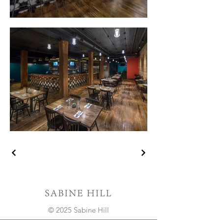
© 2025 Sabine Hill