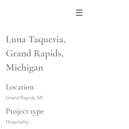
Luna Taqueria,
Grand Rapids,
Michigan
Location
Grand Rapids, MI
Project type
Hospitality