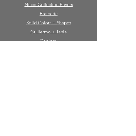
Nicco Collection Pavers
Brasserie
Solid Colors + Shapes
Guillermo + Tania
Geology
Portfolio
Natural Stone
Tile
Mosaics
Mouldings
Fireplaces
Sinks + Vessels
Bath Accessories