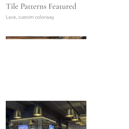
Tile Patterns Featured
Lace, custom colorway