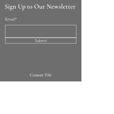
Sign Up to Our Newsletter
Email*
Submit
Cement Tile
All Patterns
In-Stock Tile
Design Your Own
Sierra Collection 3D