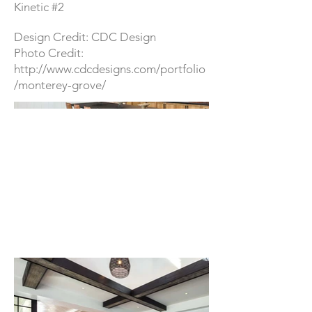
Kinetic #2
Design Credit: CDC Design
Photo Credit:
http://www.cdcdesigns.com/portfolio
/monterey-grove/