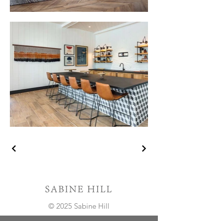
© 2025 Sabine Hill