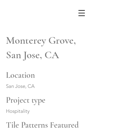
Monterey Grove,
San Jose, CA
Location
San Jose, CA
Project type
Hospitality
Tile Patterns Featured