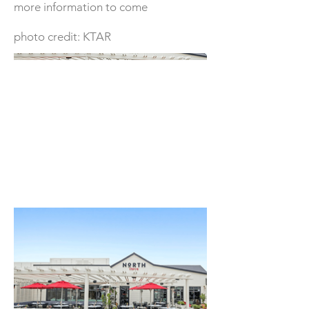
more information to come
photo credit: KTAR