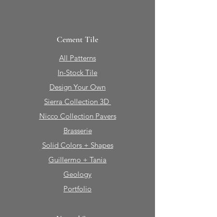
Cement Tile
All Patterns
In-Stock Tile
Design Your Own
Sierra Collection 3D
Nicco Collection Pavers
Brasserie
Solid Colors + Shapes
Guillermo + Tania
Geology
Portfolio