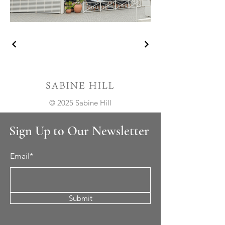
© 2025 Sabine Hill
Sign Up to Our Newsletter
Email*
Submit