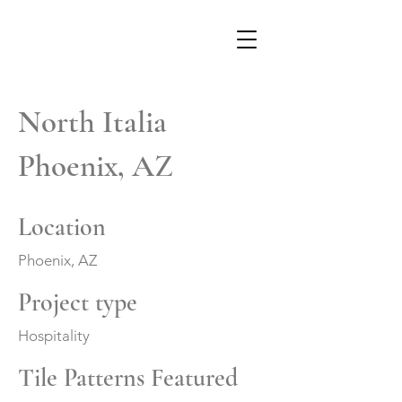
North Italia
Phoenix, AZ
Location
Phoenix, AZ
Project type
Hospitality
Tile Patterns Featured