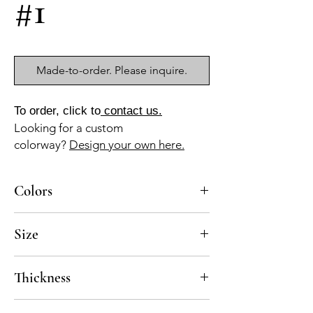
#1
Made-to-order. Please inquire.
To order, click to
contact us.
Looking for a custom
colorway?
Design your own here.
Colors
BL-10, BL-13
Size
10-1/4”x11” mesh-mounted sheet, pre-
Thickness
sealed
Standard thickness for cement mosaics is