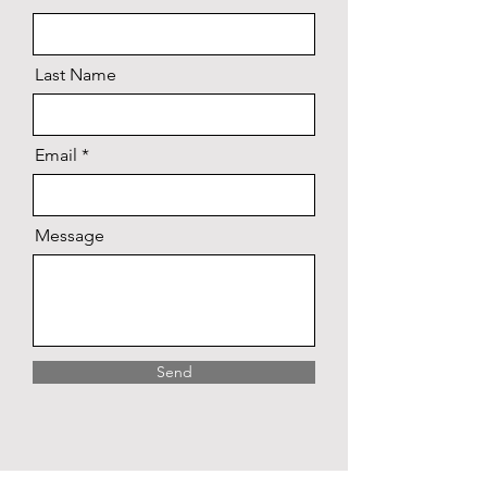
Last Name
Email
Message
Send