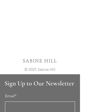
© 2025 Sabine Hill
Sign Up to Our Newsletter
Email*