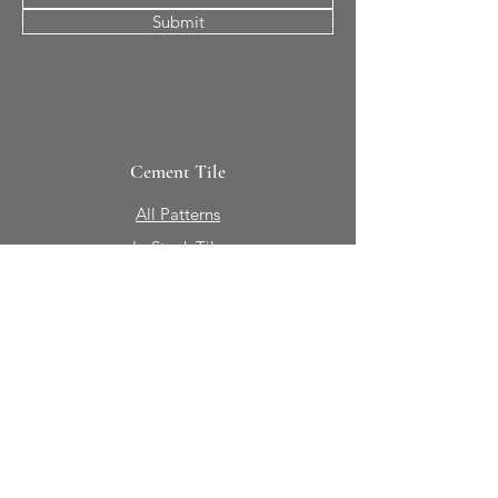
Submit
Cement Tile
All Patterns
In-Stock Tile
Design Your Own
Sierra Collection 3D
Nicco Collection Pavers
Brasserie
Solid Colors + Shapes
Guillermo + Tania
Geology