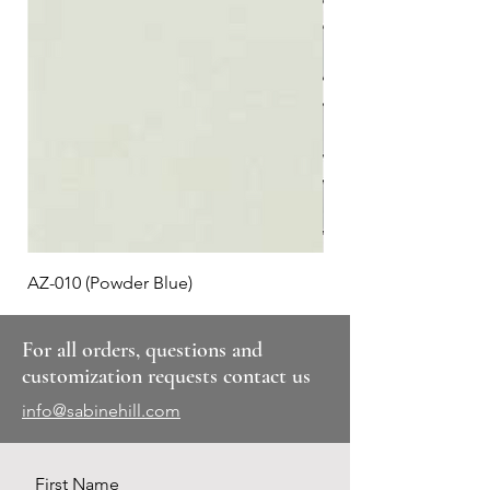
AZ-010 (Powder Blue)
Plaid #3
For all orders, questions and
customization requests contact us
info@sabinehill.com
First Name