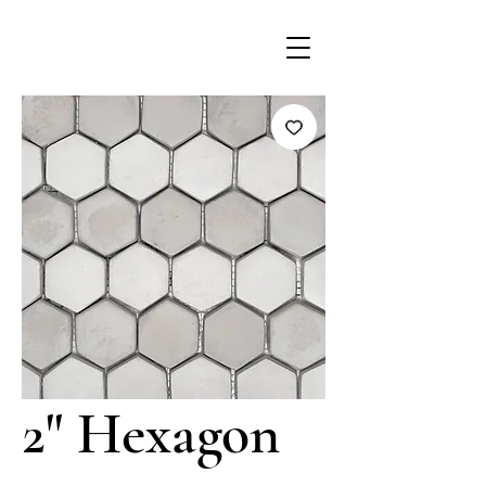
2" Hexagon