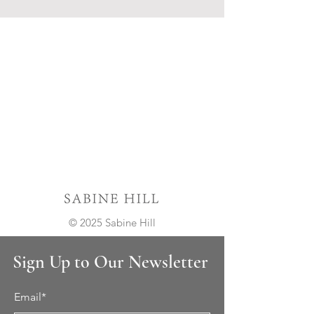
© 2025 Sabine Hill
Sign Up to Our Newsletter
Email*