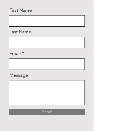
First Name
Last Name
Email
Message
Send