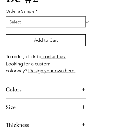
Order a Sample
*
Add to Cart
To order, click to
contact us.
Looking for a custom
colorway?
Design your own here.
Colors
BL-110-A, AM-010a, AM-120a, AM-035z, NG-
Size
01a
6x6, 8x8
Thickness