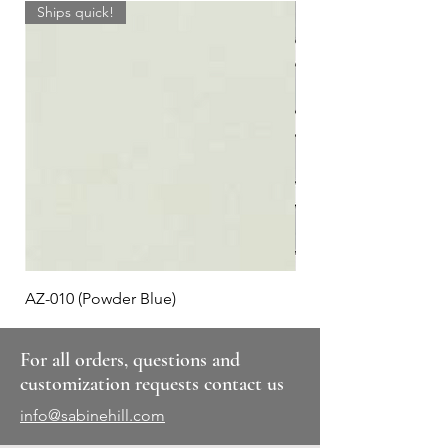
Ships quick!
AZ-010 (Powder Blue)
Plaid #3
For all orders, questions and
customization requests contact us
info@sabinehill.com