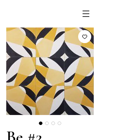
Be #2