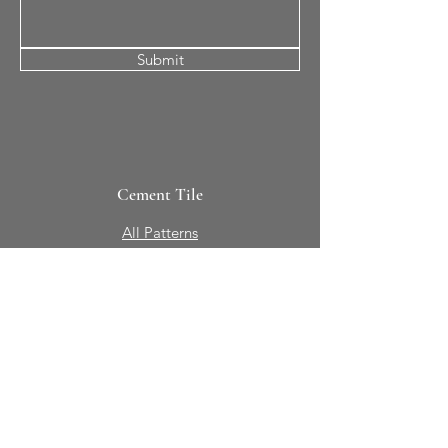
Submit
Cement Tile
All Patterns
In-Stock Tile
Design Your Own
Sierra Collection 3D
Nicco Collection Pavers
Brasserie
Solid Colors + Shapes
Guillermo + Tania