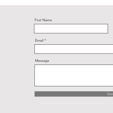
First Name
Email
Message
Se