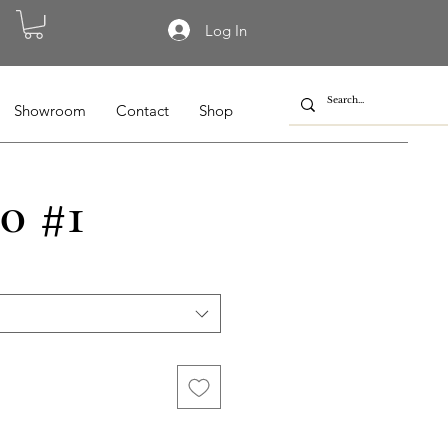
Log In
Showroom
Contact
Shop
0 #1