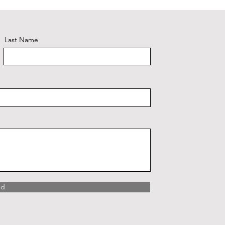
Last Name
nd