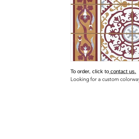
To order, click to
contact us.
Looking for a custom colorw