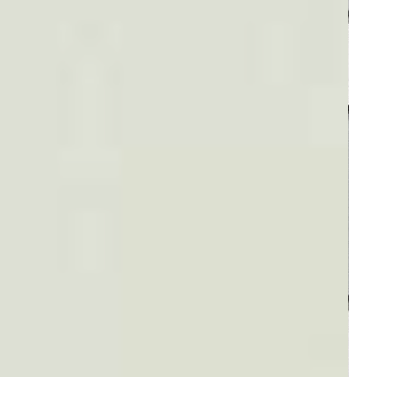
Plaid #3