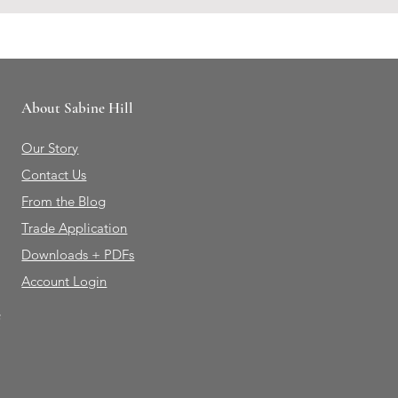
About Sabine Hill
Our Story
Contact Us
From the Blog
Trade Application
Downloads + PDFs
Account Login
e