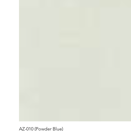
AZ-010 (Powder Blue)