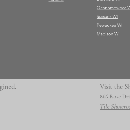
Oconomowocc 
Sussuex WI
Pewaukee WI
Madison WI
gined.
Visit the
866 Rose Dri
Tile Showro