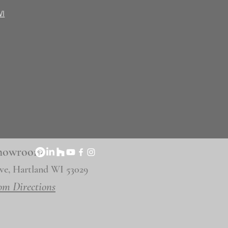
WI
 Showroom
ve, Hartland WI 53029
om Directions