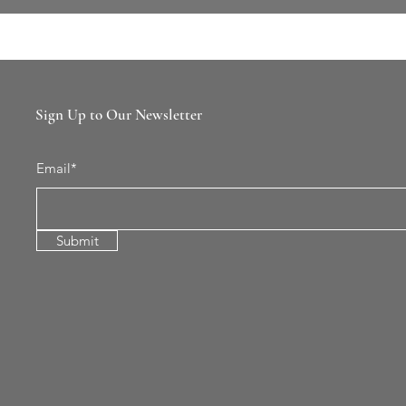
Sign Up to Our Newsletter
Email*
Submit