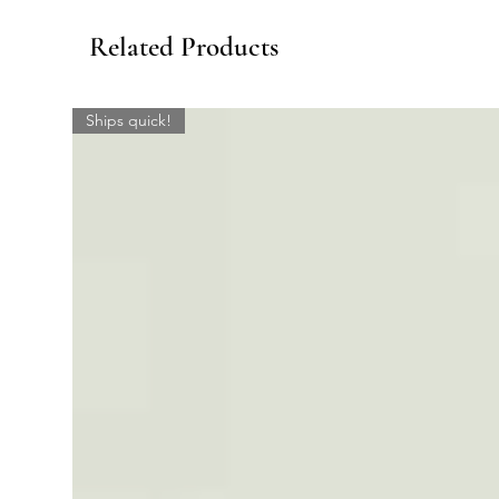
Related Products
Ships quick!