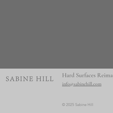
Hard Surfaces Reima
info@sabinehill.com
© 2025 Sabine Hill