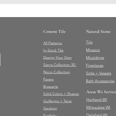
Cement Tile
Natural Stone
Tile
All Patterns
Mosaics
In-Stock Tile
Design Your Own
Mouldings
Sierra Collection 3D
Fireplaces
Nicco Collection
Sinks + Vessels
Pavers
Bath Accessories
Brasserie
Areas We Servic
Solid Colors + Shapes
Hartland WI
Guillermo + Tania
Milwaukee WI
Geology
Delafield WI
Portfolio