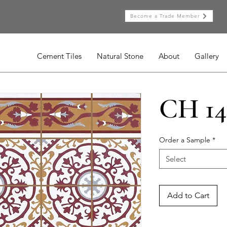
Become a Trade Member
Cement Tiles
Natural Stone
About
Gallery
CH 14
Order a Sample
*
Select
Add to Cart