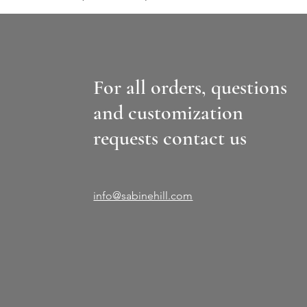
For all orders, questions
and customization
requests contact us
info@sabinehill.com