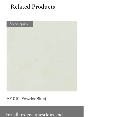
Related Products
Ships quick!
AZ-010 (Powder Blue)
Plaid #3
For all orders, questions and