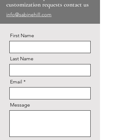
customization requests contact us
info@sabinehill.com
First Name
Last Name
Email
Message