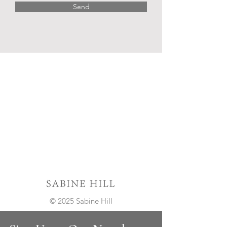
Send
© 2025 Sabine Hill