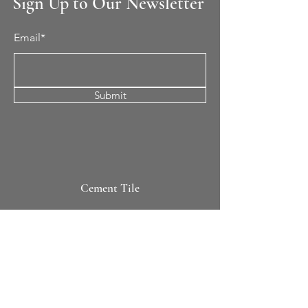
Sign Up to Our Newsletter
Email*
Submit
Cement Tile
All Patterns
In-Stock Tile
Design Your Own
Sierra Collection 3D
Nicco Collection Pavers