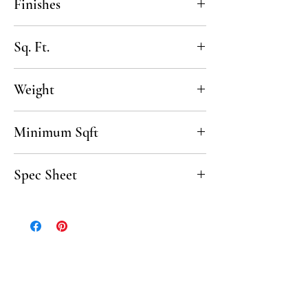
Finishes
Chiseled
Sq. Ft.
1 SF per sheet
Weight
8lbs / sqft
Minimum Sqft
100 sqft
Spec Sheet
Click here to download the Crema Spec
Sheet.