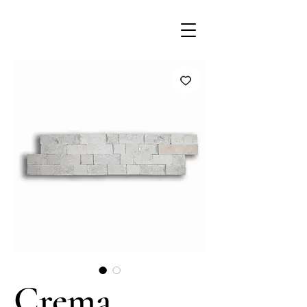
Crema