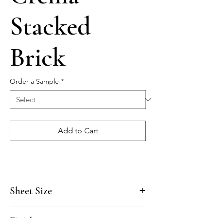
Stacked
Brick
Order a Sample
*
Add to Cart
Sheet Size
6" x 24"