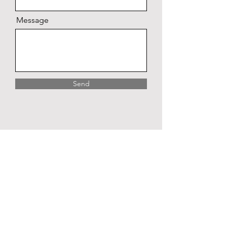
Message
Send