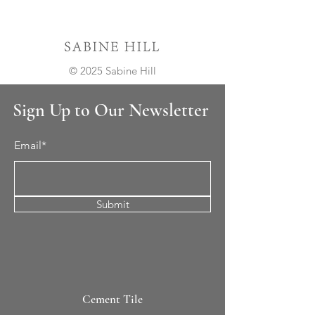
© 2025 Sabine Hill
Sign Up to Our Newsletter
Email*
Submit
Cement Tile