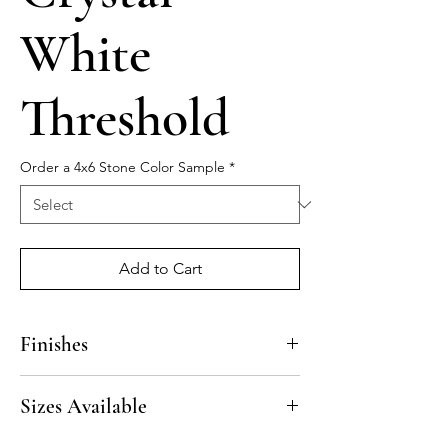
White
Threshold
Order a 4x6 Stone Color Sample
*
Add to Cart
Finishes
Polished
Sizes Available
4“ x 36” x 3/4”