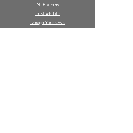
All Patterns
In-Stock Tile
Design Your Own
Sierra Collection 3D
Nicco Collection Pavers
Brasserie
Solid Colors + Shapes
Guillermo + Tania
Geology
Portfolio
Natural Stone
Tile
Mosaics