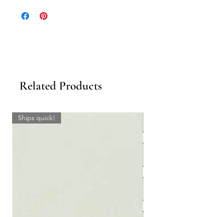
Related Products
Ships quick!