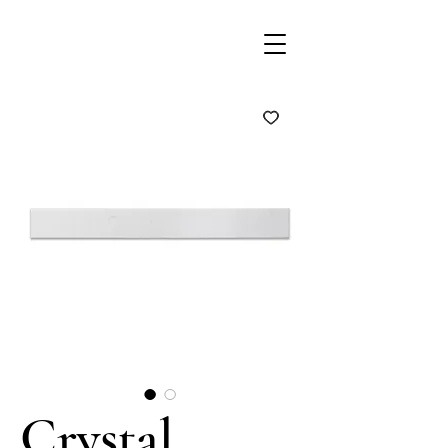
Crystal