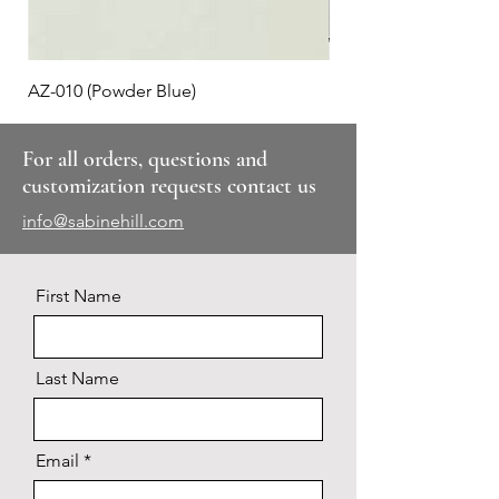
AZ-010 (Powder Blue)
Plaid #3
For all orders, questions and
customization requests contact us
info@sabinehill.com
First Name
Last Name
Email