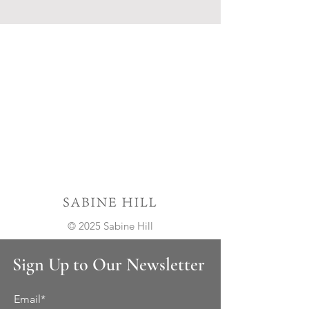
© 2025 Sabine Hill
Sign Up to Our Newsletter
Email*