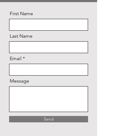
First Name
Last Name
Email
Message
Send