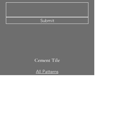
Submit
Cement Tile
All Patterns
In-Stock Tile
Design Your Own
Sierra Collection 3D
Nicco Collection Pavers
Brasserie
Solid Colors + Shapes