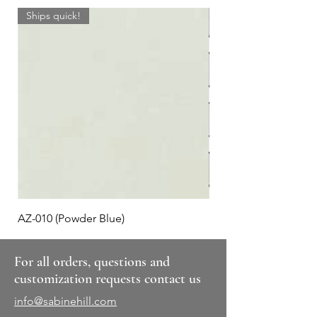
Ships quick!
AZ-010 (Powder Blue)
Plaid #3
For all orders, questions and
customization requests contact us
info@sabinehill.com