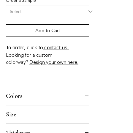
Order a Sample
*
Add to Cart
To order, click to
contact us.
Looking for a custom
colorway?
Design your own here.
Colors
BL-010a, NG-010a
Size
8x8
Thickness