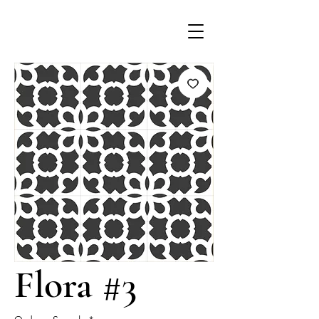
Flora #3