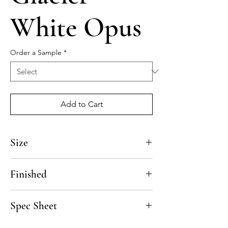
White Opus
Order a Sample
*
Add to Cart
Size
12"
Finished
Polished, Honed
Spec Sheet
Click here to download the Glacier Spec