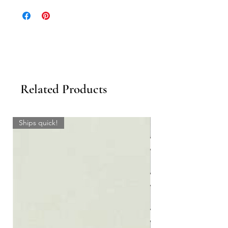
Sheet.
Related Products
Ships quick!