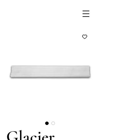
Glacier