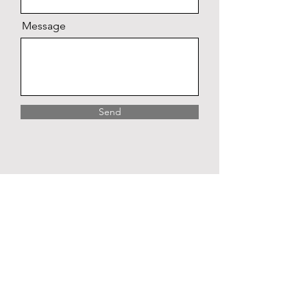
Message
Send