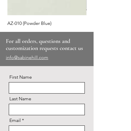
AZ-010 (Powder Blue)
Plaid #3
For all orders, questions and
customization requests contact us
info@sabinehill.com
First Name
Last Name
Email