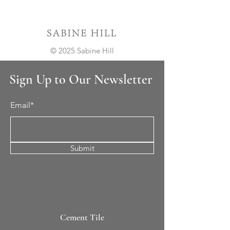
© 2025 Sabine Hill
Sign Up to Our Newsletter
Email*
Submit
Cement Tile