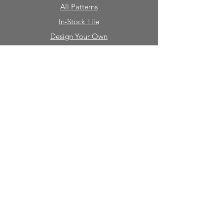
All Patterns
In-Stock Tile
Design Your Own
Sierra Collection 3D
Nicco Collection Pavers
Brasserie
Solid Colors + Shapes
Guillermo + Tania
Geology
Portfolio
Natural Stone
Tile
Mosaics
Mouldings