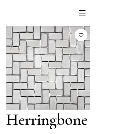
Herringbone