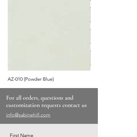
AZ-010 (Powder Blue)
Plaid #3
For all orders, questions and
customization requests contact us
info@sabinehill.com
First Name