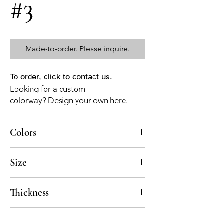
#3
Made-to-order. Please inquire.
To order, click to
contact us.
Looking for a custom
colorway?
Design your own here.
Colors
GR-13
Size
12x12 mesh-mounted, pre-Sealed
Thickness
Standard thickness for cement mosaics is