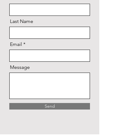
Last Name
Email
Message
Send