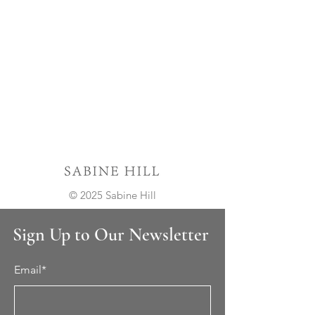
© 2025 Sabine Hill
Sign Up to Our Newsletter
Email*