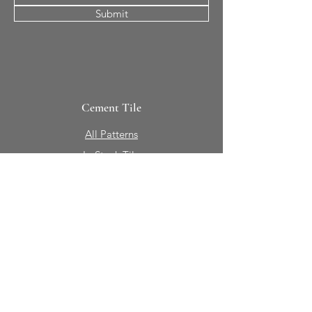
Submit
Cement Tile
All Patterns
In-Stock Tile
Design Your Own
Sierra Collection 3D
Nicco Collection Pavers
Brasserie
Solid Colors + Shapes
Guillermo + Tania
Geology