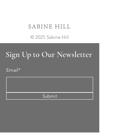
© 2025 Sabine Hill
Sign Up to Our Newsletter
Email*
Submit
Cement Tile