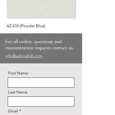
AZ-010 (Powder Blue)
Plaid #3
For all orders, questions and
customization requests contact us
info@sabinehill.com
First Name
Last Name
Email