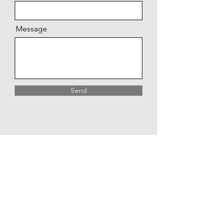
Message
Send