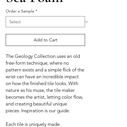
Order a Sample
*
Add to Cart
The Geology Collection uses an old
free-form technique, where no
pattern exists and a simple flick of the
wrist can have an incredible impact
on how the finished tile looks. With
nature as his muse, the tile maker
becomes the artist, letting color flow,
and creating beautiful unique
pieces. Inspiration is our guide.
Each tile is uniquely made.