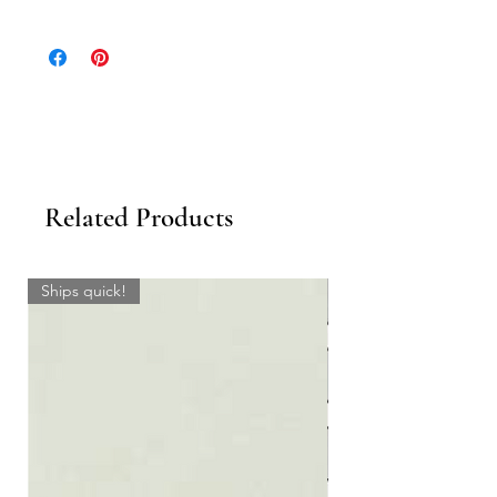
Click to download the Geology Collection
Catalog.
Click to see
all color options
or design your
own colorway with our
'Design Your Own'
Tool
.
Related Products
Ships quick!