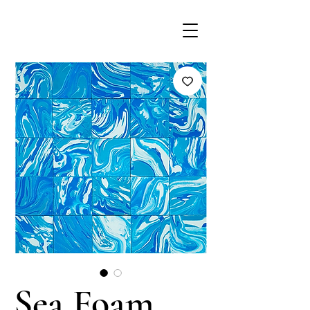
Sea Foam