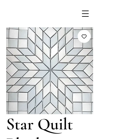
Star Quilt