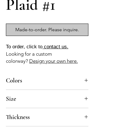
Plaid #1
Made-to-order. Please inquire.
To order, click to
contact us.
Looking for a custom
colorway?
Design your own here.
Colors
BL-10, AZ-10
Size
18x18 mesh-mounted, pre-sealed
Thickness
Standard thickness for cement mosaics is