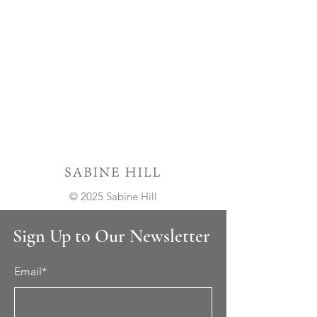
© 2025 Sabine Hill
Sign Up to Our Newsletter
Email*