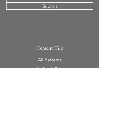
Submit
Cement Tile
All Patterns
In-Stock Tile
Design Your Own
Sierra Collection 3D
Nicco Collection Pavers
Brasserie
Solid Colors + Shapes
Guillermo + Tania
Geology