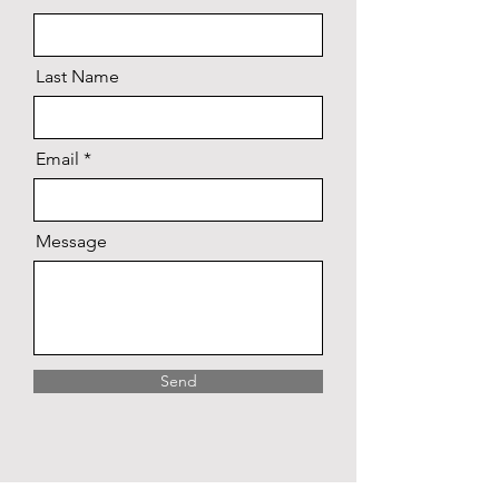
Last Name
Email
Message
Send