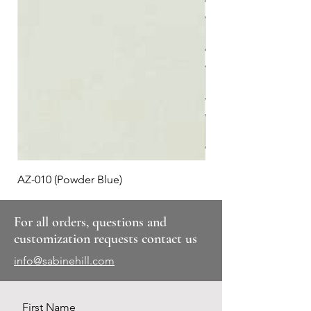
AZ-010 (Powder Blue)
Plaid #3
For all orders, questions and
customization requests contact us
info@sabinehill.com
First Name