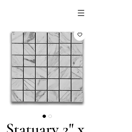
Statuary 2" x