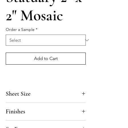
2" Mosaic
Order a Sample
*
Add to Cart
Sheet Size
11 7/8" x 11 7/8"
Finishes
Polished, Honed