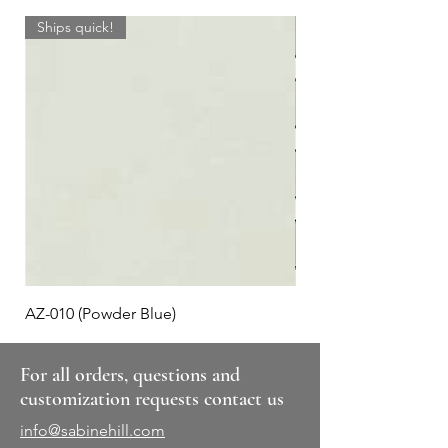
Ships quick!
AZ-010 (Powder Blue)
Plaid #3
For all orders, questions and
customization requests contact us
info@sabinehill.com