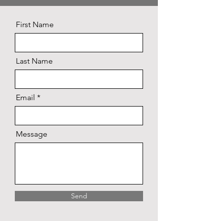
First Name
Last Name
Email
Message
Send