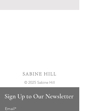
© 2025 Sabine Hill
Sign Up to Our Newsletter
Email*