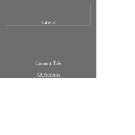
Submit
Cement Tile
All Patterns
In-Stock Tile
Design Your Own
Sierra Collection 3D
Nicco Collection Pavers
Brasserie
Solid Colors + Shapes