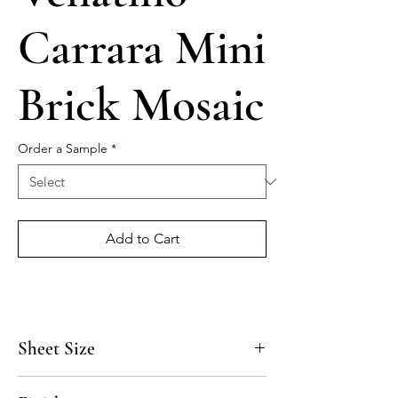
Carrara Mini
Brick Mosaic
Order a Sample
*
Add to Cart
Sheet Size
12 1/4" x 13 7/8"