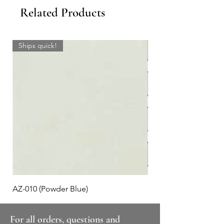
Related Products
Ships quick!
AZ-010 (Powder Blue)
Plaid #3
For all orders, questions and