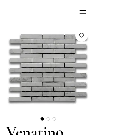
Venatino