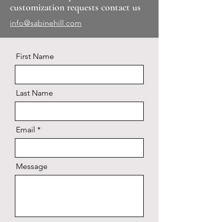
customization requests contact us
info@sabinehill.com
First Name
Last Name
Email
Message