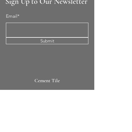
Sign Up to Our Newsletter
Email*
Submit
Cement Tile
All Patterns
In-Stock Tile
Design Your Own
Sierra Collection 3D
Nicco Collection Pavers