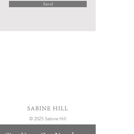
Send
© 2025 Sabine Hill