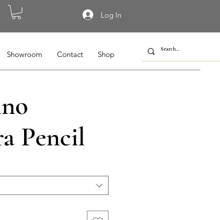
Log In
Showroom
Contact
Shop
ino
a Pencil