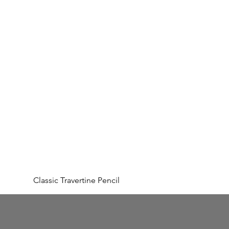
Classic Travertine Pencil