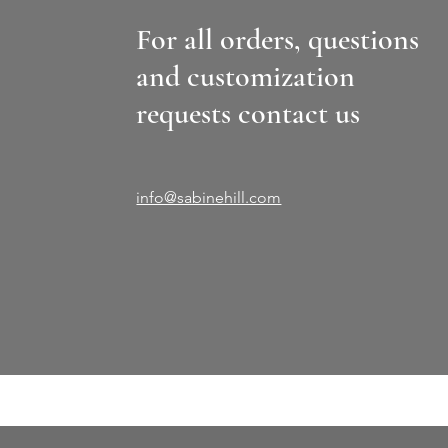
For all orders, questions
and customization
requests contact us
info@sabinehill.com