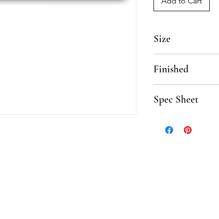
Add to Cart
Size
12"
Finished
Polished, Honed
Spec Sheet
Click here to downlo
Sheet.