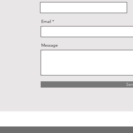
Email
Message
Se