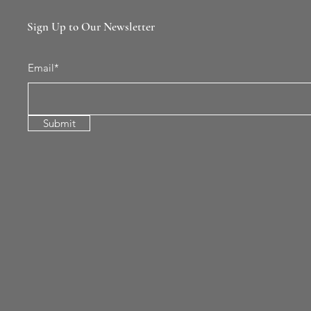
Sign Up to Our Newsletter
Email*
Submit