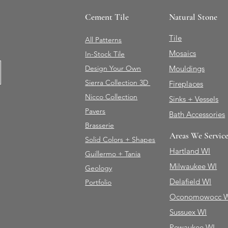
Cement Tile
Natural Stone
Tile
All Patterns
Mosaics
In-Stock Tile
Design Your Own
Mouldings
Sierra Collection 3D
Fireplaces
Nicco Collection
Sinks + Vessels
Pavers
Bath Accessories
Brasserie
Areas We Servic
Solid Colors + Shapes
Hartland WI
Guillermo + Tania
Milwaukee WI
Geology
Delafield WI
Portfolio
Oconomowocc 
Sussuex WI
Pewaukee WI