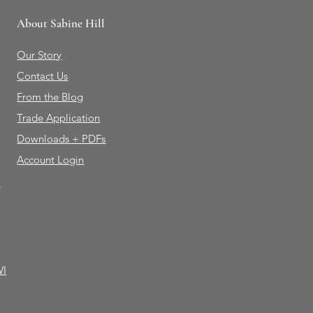
About Sabine Hill
Our Story
Contact Us
From the Blog
Trade Application
Downloads + PDFs
Account Login
e
WI