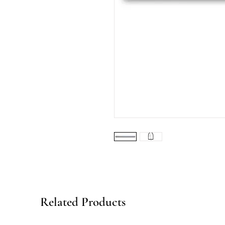
Related Products