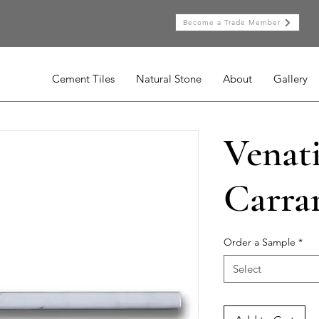
Become a Trade Member
Cement Tiles
Natural Stone
About
Gallery
Venat
Carrar
Order a Sample
*
Select