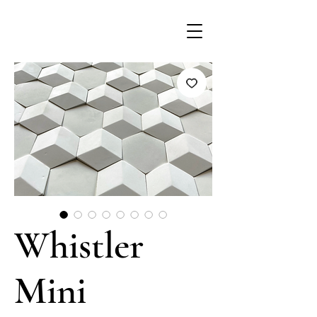
Whistler
Mini