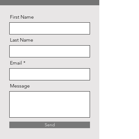
First Name
Last Name
Email
Message
Send