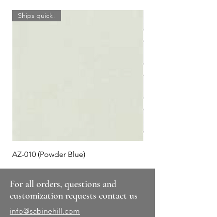
Ships quick!
AZ-010 (Powder Blue)
Plaid #3
For all orders, questions and
customization requests contact us
info@sabinehill.com