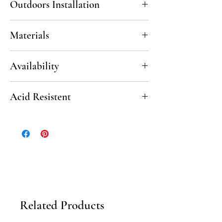
Outdoors Installation
Yes, in non-freezing climates.
Materials
white or gray portland cement, marble dust,
Availability
mineral pigments
6 - 8 weeks
Acid Resistent
No
Related Products