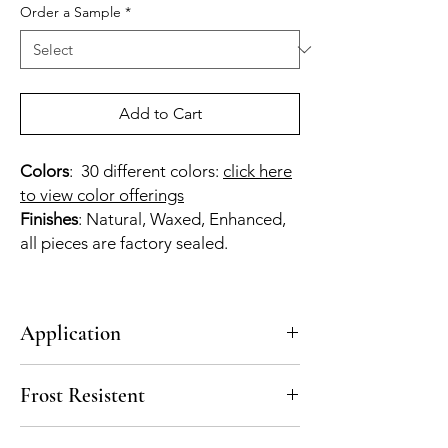
Order a Sample
*
Add to Cart
Colors
: 30 different colors:
click here
to view color offerings
Finishes
: Natural, Waxed, Enhanced,
all pieces are factory sealed.
Application
Walls
Frost Resistent
No