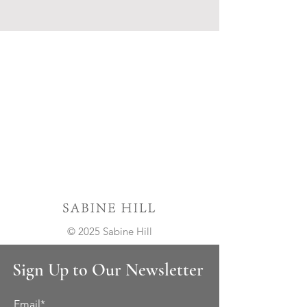
© 2025 Sabine Hill
Sign Up to Our Newsletter
Email*