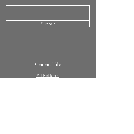
Submit
Cement Tile
All Patterns
In-Stock Tile
Design Your Own
Sierra Collection 3D
Nicco Collection Pavers
Brasserie
Solid Colors + Shapes