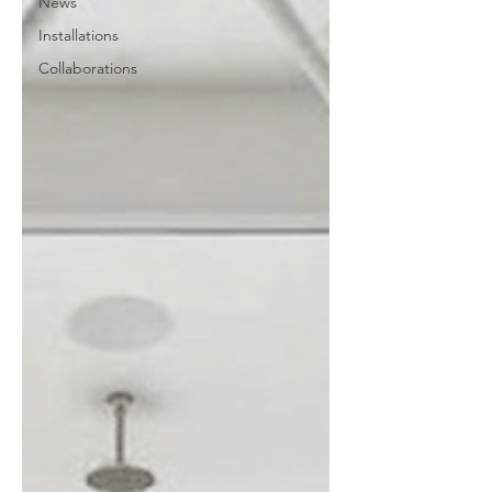
News
Installations
Collaborations