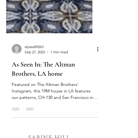
alyssa09263
Sep 27, 2022
1 min read
As Seen In: The Altman
Brothers, LA home
Featured on The Altman Brothers'
Instagram, this 19M house in LA features
our patterns, CH-130 and San Francisco in a
custom colorway...