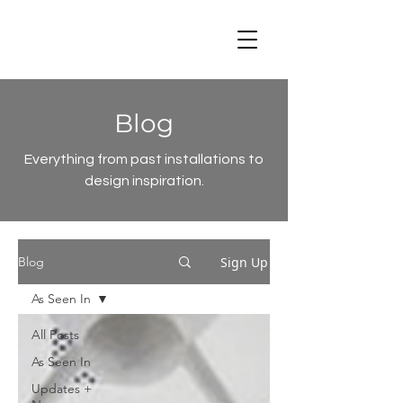
Blog
Everything from past installations to
design inspiration.
Sign Up
Blog
As Seen In
All Posts
As Seen In
Updates +