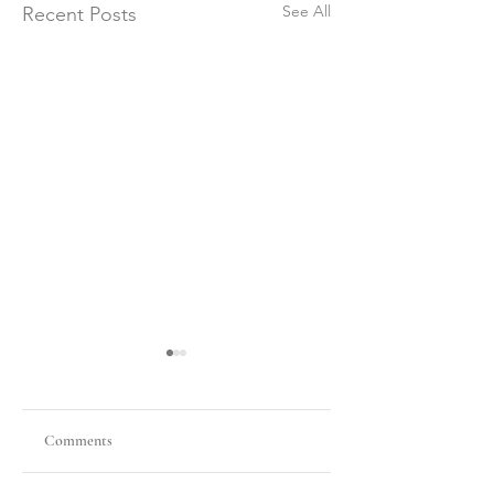
See All
Recent Posts
Comments