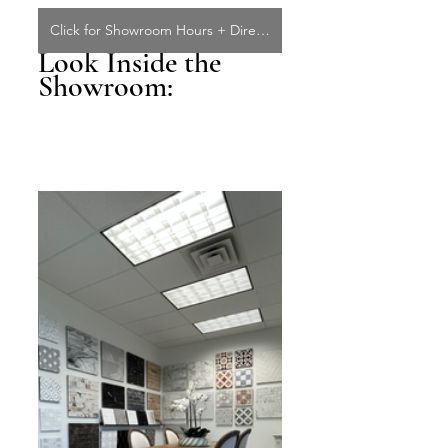
Click for Showroom Hours + Directions
Look Inside the 
Showroom: