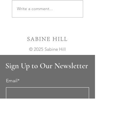
Important Update on
Celebrating 10 Years o
Write a comment...
Lead Times
Sabine Hill
© 2025 Sabine Hill
Sign Up to Our Newsletter
Email*
Submit