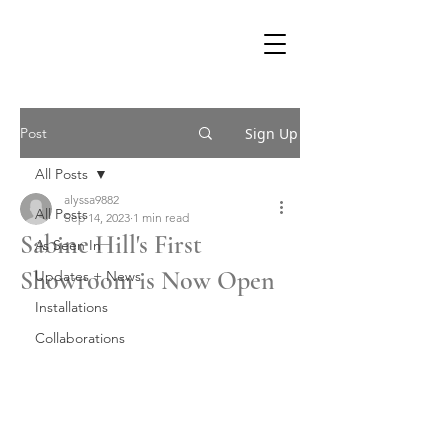
Post
Sign Up
All Posts
alyssa9882
All Posts
Sep 14, 2023
1 min read
Sabine Hill's First
As Seen In
Showroom is Now Open
Updates + News
Installations
Collaborations