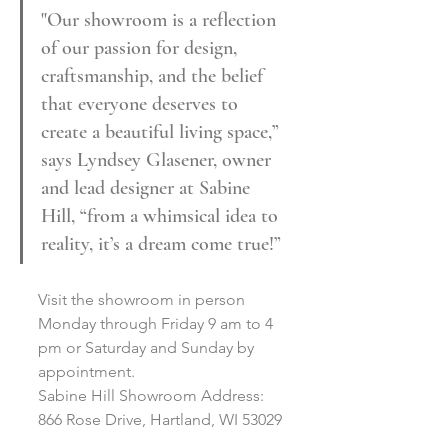
"Our showroom is a reflection 
of our passion for design, 
craftsmanship, and the belief 
that everyone deserves to 
create a beautiful living space,” 
says Lyndsey Glasener, owner 
and lead designer at Sabine 
Hill, “from a whimsical idea to 
reality, it’s a dream come true!”
Visit the showroom in person 
Monday through Friday 9 am to 4 
pm or Saturday and Sunday by 
appointment. 
Sabine Hill Showroom Address: 
866 Rose Drive, Hartland, WI 53029