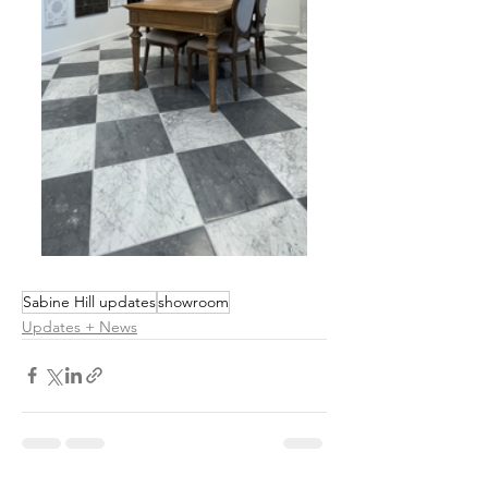
Sabine Hill updates
showroom
Updates + News