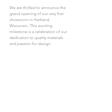
We are thrilled to announce the 
grand opening of our very first 
showroom in Hartland, 
Wisconsin. This exciting 
milestone is a celebration of our 
dedication to quality materials 
and passion for design.