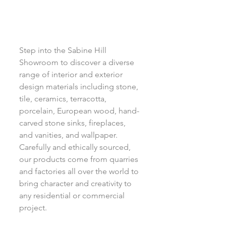
Step into the Sabine Hill 
Showroom to discover a diverse 
range of interior and exterior 
design materials including stone, 
tile, ceramics, terracotta, 
porcelain, European wood, hand-
carved stone sinks, fireplaces, 
and vanities, and wallpaper. 
Carefully and ethically sourced, 
our products come from quarries 
and factories all over the world to 
bring character and creativity to 
any residential or commercial 
project.