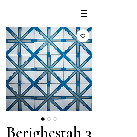
Berighestah 3