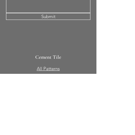
Submit
Cement Tile
All Patterns
In-Stock Tile
Design Your Own
Sierra Collection 3D
Nicco Collection Pavers
Brasserie
Solid Colors + Shapes
Guillermo + Tania