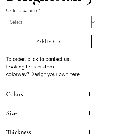
Order a Sample
*
Add to Cart
To order, click to
contact us.
Looking for a custom
colorway?
Design your own here.
Colors
AZ-040-B (stormy blue), GR-010-A (pearl
Size
gray), GR-013-A (ash gray)
10x10
Thickness