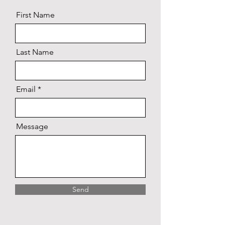
First Name
Last Name
Email
Message
Send