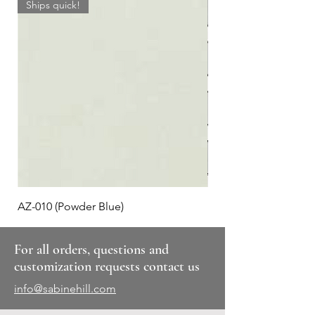
Ships quick!
AZ-010 (Powder Blue)
Plaid #3
For all orders, questions and
customization requests contact us
info@sabinehill.com