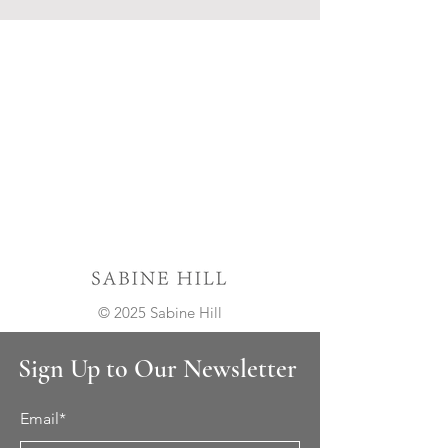
© 2025 Sabine Hill
Sign Up to Our Newsletter
Email*