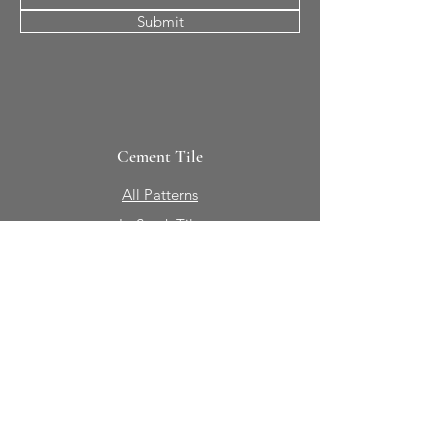
Submit
Cement Tile
All Patterns
In-Stock Tile
Design Your Own
Sierra Collection 3D
Nicco Collection Pavers
Brasserie
Solid Colors + Shapes
Guillermo + Tania
Geology