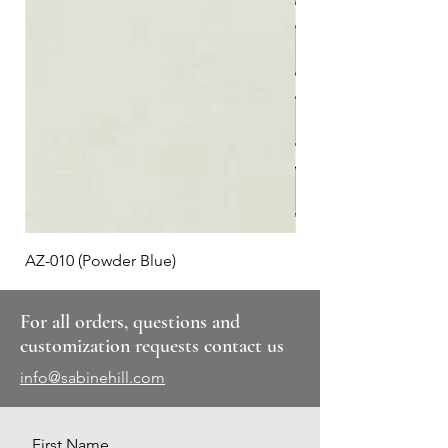
AZ-010 (Powder Blue)
Plaid #3
For all orders, questions and
customization requests contact us
info@sabinehill.com
First Name