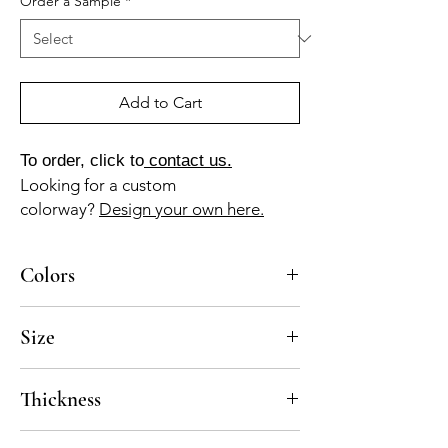
Order a Sample
*
Add to Cart
To order, click to
contact us.
Looking for a custom
colorway?
Design your own here.
Colors
AV-025-B (aqua), MA-010A (lilac), NG-010-A
Size
(jet black)
10x10
Thickness
Standard thickness for cement under 12" x