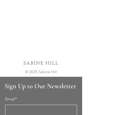
© 2025 Sabine Hill
Sign Up to Our Newsletter
Email*