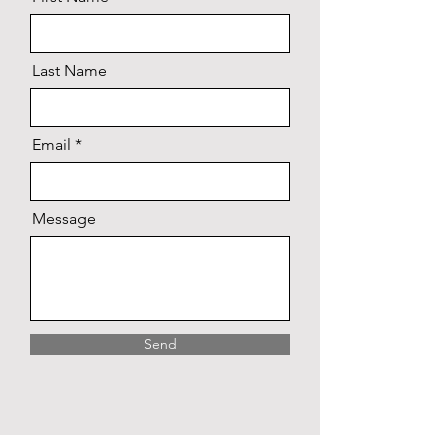
Last Name
Email
Message
Send