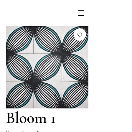
Bloom 1