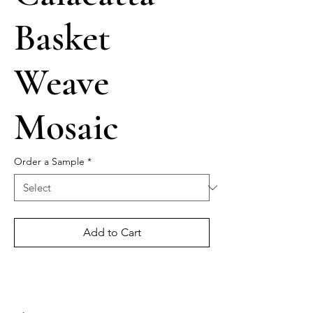
Basket
Weave
Mosaic
Order a Sample
*
Add to Cart