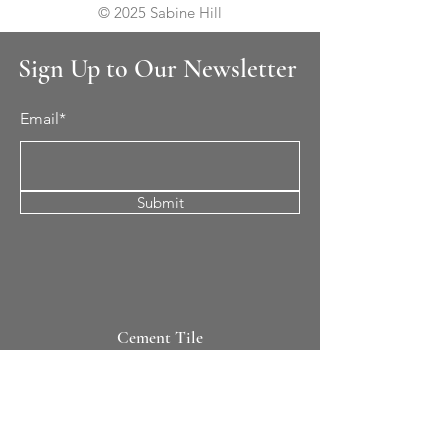
© 2025 Sabine Hill
Sign Up to Our Newsletter
Email*
Submit
Cement Tile
All Patterns
In-Stock Tile
Design Your Own