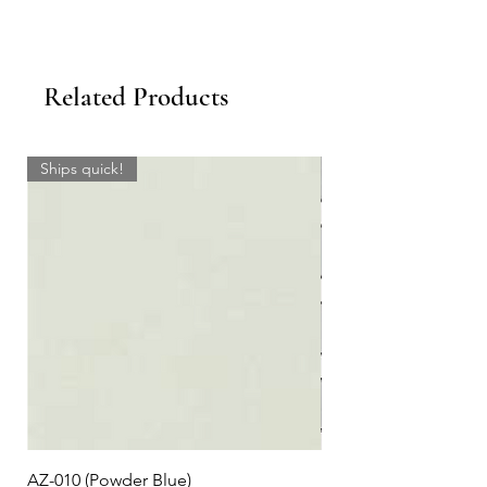
Related Products
Ships quick!
AZ-010 (Powder Blue)
Plaid #3