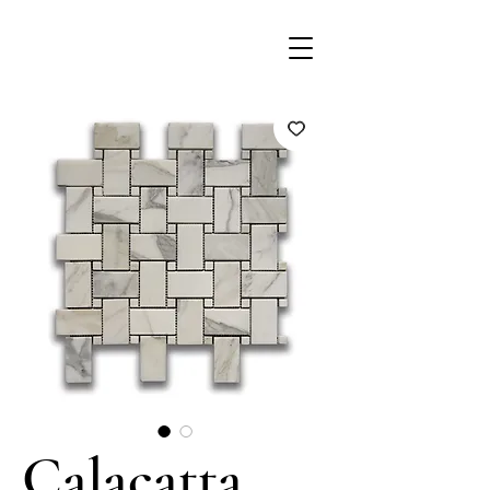
Calacatta