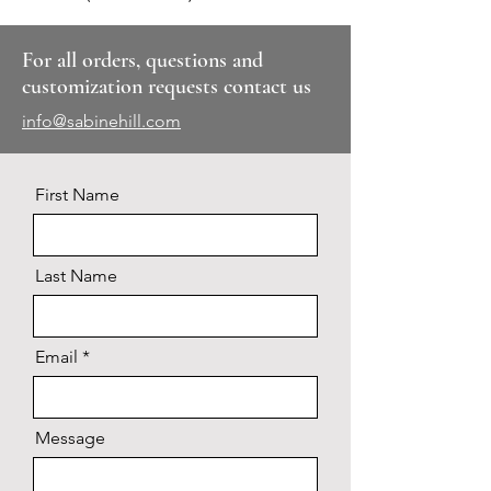
For all orders, questions and
customization requests contact us
info@sabinehill.com
First Name
Last Name
Email
Message