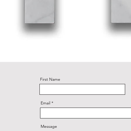
First Name
Email
Message