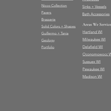
Nicco Collection
Sinks + Vessels
Pavers
Bath Accessories
Brasserie
Areas We Servic
Solid Colors + Shapes
Hartland WI
Guillermo + Tania
Milwaukee WI
Geology
Delafield WI
Portfolio
Oconomowocc 
Sussuex WI
Pewaukee WI
Madison WI