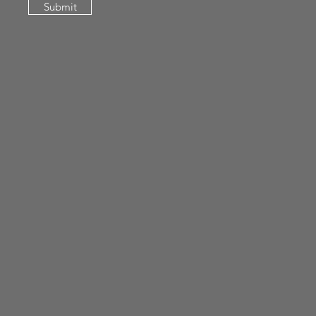
Submit