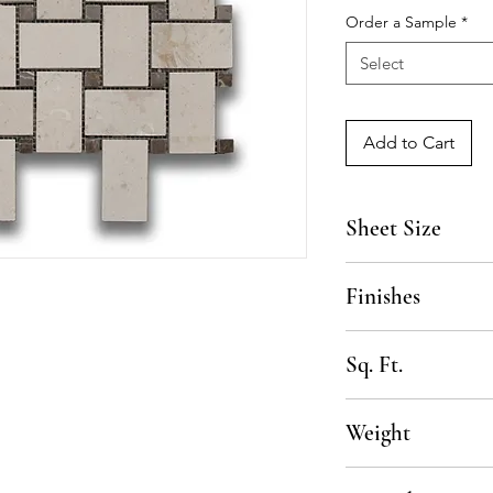
Order a Sample
*
Select
Add to Cart
Sheet Size
16" x 14 1/4"
Finishes
Honed
Sq. Ft.
1.35 SF per sheet, 1
Weight
80 lbs per box