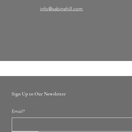
info@sabinehill.com
Sign Up to Our Newsletter
Email*