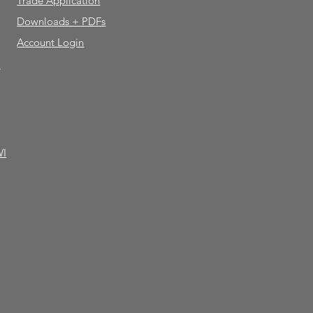
Trade Application
Downloads + PDFs
Account Login
e
WI