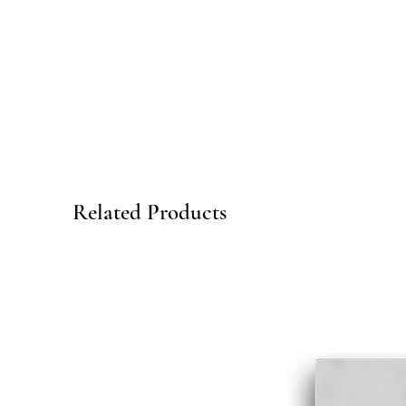
Related Products