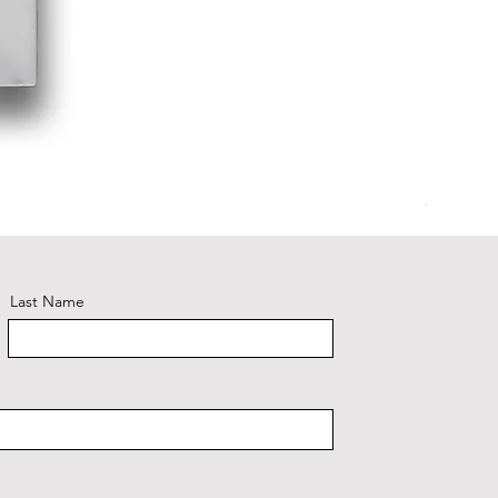
Glacier 
Last Name