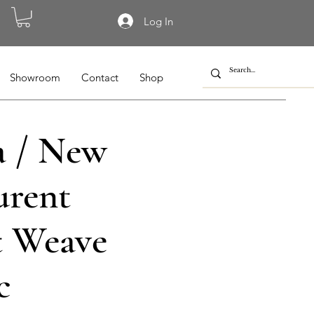
Log In
Showroom
Contact
Shop
 / New
urent
t Weave
c