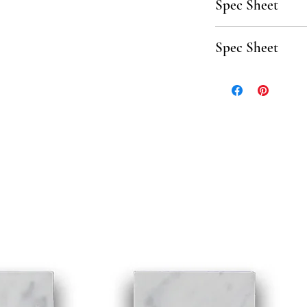
Spec Sheet
Click here to downl
Spec Sheet
Click here to downlo