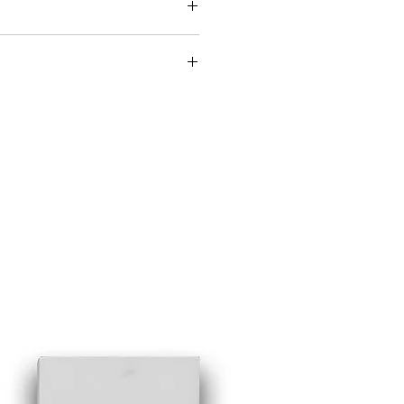
oad the Crema Spec Sheet.
ad the St. Laurent Spec Sheet.