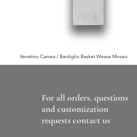
Venatino Carrara / Bardiglio Basket Weave Mosaic
For all orders, questions
and customization
requests contact us