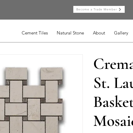
Become a Trade Member
Cement Tiles
Natural Stone
About
Gallery
Crema
St. La
Baske
Mosai