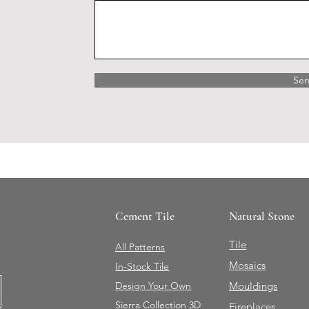
Se
Cement Tile
Natural Stone
Tile
All Patterns
Mosaics
In-Stock Tile
Design Your Own
Mouldings
Sierra Collection 3D
Fireplaces