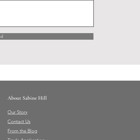
nd
About Sabine Hill
Our Story
Contact Us
From the Blog