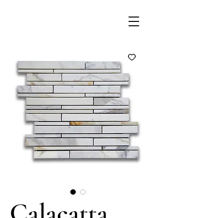
Calacatta