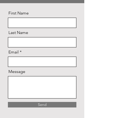
First Name
Last Name
Email
Message
Send