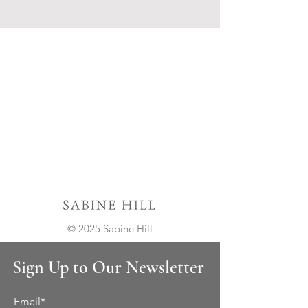
© 2025 Sabine Hill
Sign Up to Our Newsletter
Email*