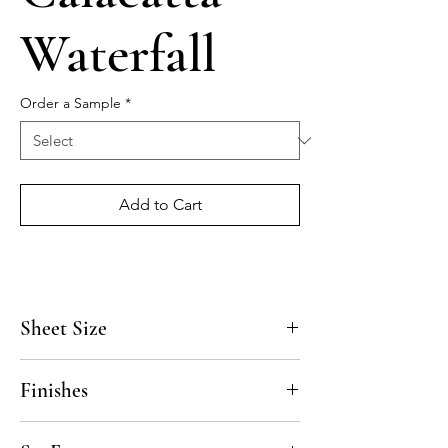
Waterfall
Order a Sample
*
Add to Cart
Sheet Size
11 1/2" x 14"
Finishes
Polished, Honed