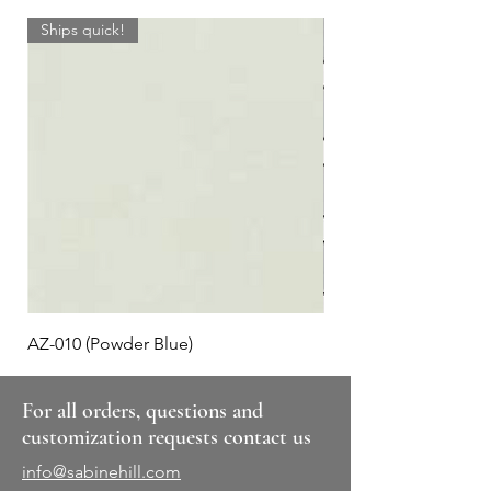
Ships quick!
AZ-010 (Powder Blue)
Plaid #3
For all orders, questions and
customization requests contact us
info@sabinehill.com