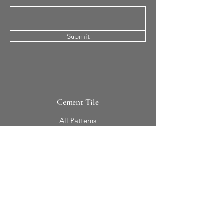
Submit
Cement Tile
All Patterns
In-Stock Tile
Design Your Own
Sierra Collection 3D
Nicco Collection Pavers
Brasserie
Solid Colors + Shapes