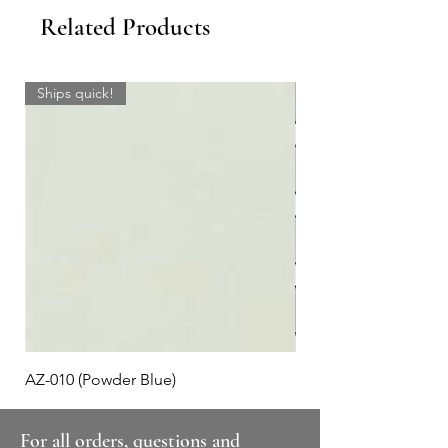
Related Products
Ships quick!
AZ-010 (Powder Blue)
Plaid #3
For all orders, questions and