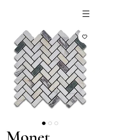
Monet