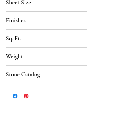
Sheet Size
13 1/2" x 12 1/2"
Finishes
Honed, Tumbled
Sq. Ft.
.91 SF per sheet, 10 sheets/box
Weight
50 lbs per box
Stone Catalog
Click to download the complete Stone
Catalog.