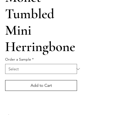
Tumbled
Mini
Herringbone
Order a Sample
*
Add to Cart