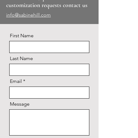
customization requests contact us
info@sabinehill.com
First Name
Last Name
Email
Message