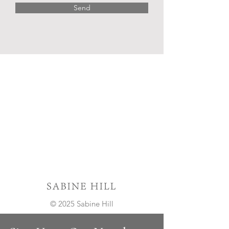
Send
© 2025 Sabine Hill