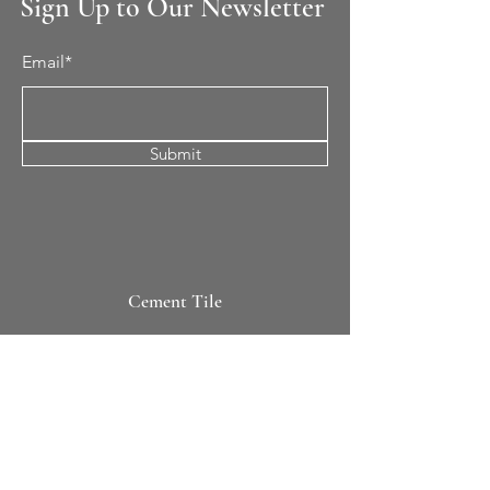
Sign Up to Our Newsletter
Email*
Submit
Cement Tile
All Patterns
In-Stock Tile
Design Your Own
Sierra Collection 3D
Nicco Collection Pavers