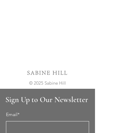
© 2025 Sabine Hill
Sign Up to Our Newsletter
Email*