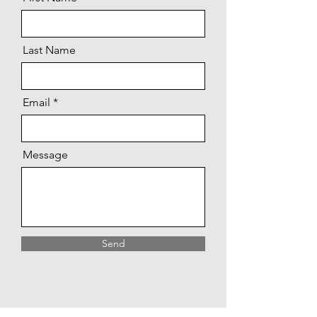
Last Name
Email
Message
Send