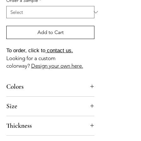
Order a Sample
*
Add to Cart
To order, click to
contact us.
Looking for a custom
colorway?
Design your own here.
Colors
AM-10-A, GR-010a, RO-025a
Size
8x8
Thickness
Standard thickness for cement under 12" x