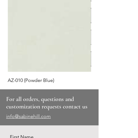
AZ-010 (Powder Blue)
Plaid #3
For all orders, questions and
customization requests contact us
info@sabinehill.com
First Name