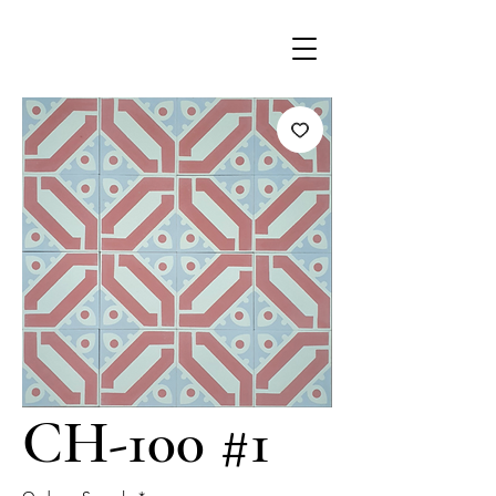
CH-100 #1