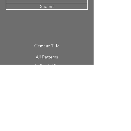
Submit
Cement Tile
All Patterns
In-Stock Tile
Design Your Own
Sierra Collection 3D
Nicco Collection Pavers
Brasserie
Solid Colors + Shapes
Guillermo + Tania
Geology