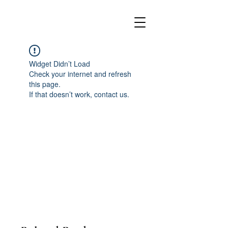
Widget Didn’t Load
Check your internet and refresh
this page.
If that doesn’t work, contact us.