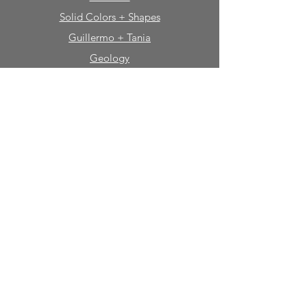
Solid Colors + Shapes
Guillermo + Tania
Geology
Portfolio
Natural Stone
Tile
Mosaics
Mouldings
Fireplaces
Sinks + Vessels
Bath Accessories
About Sabine Hill