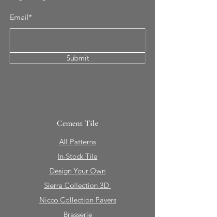
Email*
Submit
Cement Tile
All Patterns
In-Stock Tile
Design Your Own
Sierra Collection 3D
Nicco Collection Pavers
Brasserie