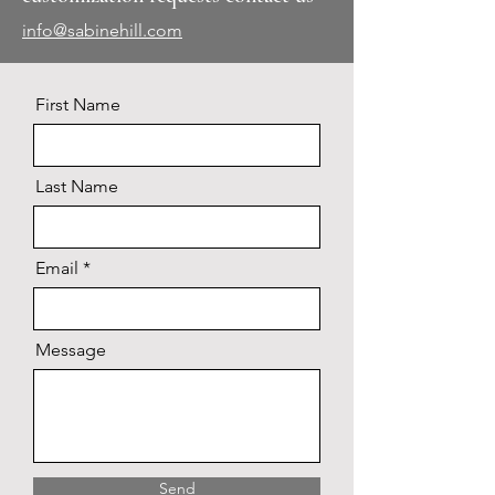
info@sabinehill.com
First Name
Last Name
Email
Message
Send