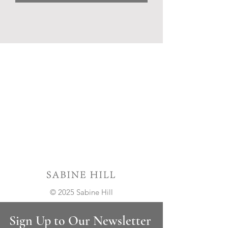
© 2025 Sabine Hill
Sign Up to Our Newsletter