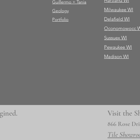
Hartland WI
Guillermo + Tania
Milwaukee WI
Geology
Delafield WI
Portfolio
Oconomowocc 
Sussuex WI
Pewaukee WI
Madison WI
gined.
Visit the
866 Rose Dri
Tile Showro