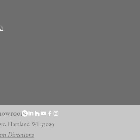
WI
 Showroom
ve, Hartland WI 53029
om Directions