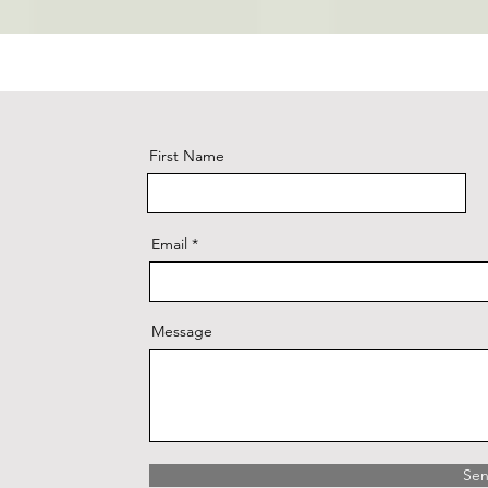
First Name
Email
Message
Se