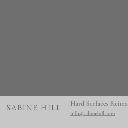
Hard Surfaces Reima
info@sabinehill.com