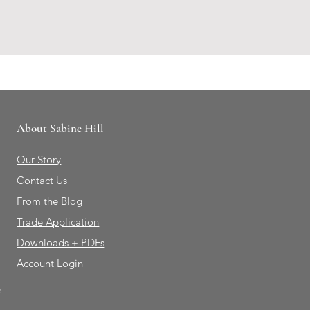
About Sabine Hill
Our Story
Contact Us
From the Blog
Trade Application
Downloads + PDFs
Account Login
e