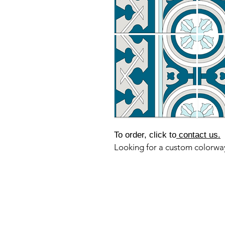
To order, click to
contact us.
Looking for a custom colorw