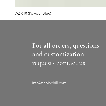
AZ-010 (Powder Blue)
For all orders, questions
and customization
requests contact us
info@sabinehill.com