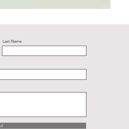
Plaid #3
Last Name
nd