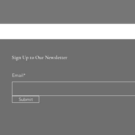
Sign Up to Our Newsletter
Email*
Submit