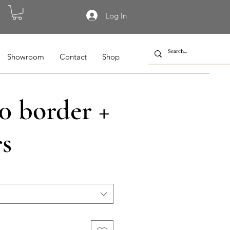
Log In
Showroom
Contact
Shop
0 border +
rs