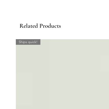
Related Products
Ships quick!