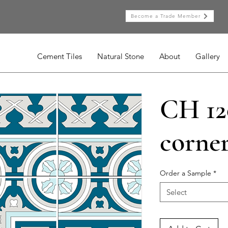
Become a Trade Member
Cement Tiles
Natural Stone
About
Gallery
CH 12
corne
Order a Sample
*
Select