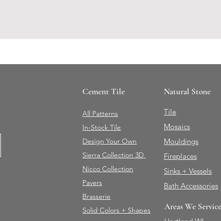
Cement Tile
Natural Stone
Tile
All Patterns
Mosaics
In-Stock Tile
Design Your Own
Mouldings
Sierra Collection 3D
Fireplaces
Nicco Collection
Sinks + Vessels
Pavers
Bath Accessories
Brasserie
Areas We Servic
Solid Colors + Shapes