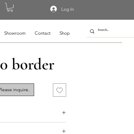
Log In
Showroom
Contact
Shop
0 border
lease inquire.
015