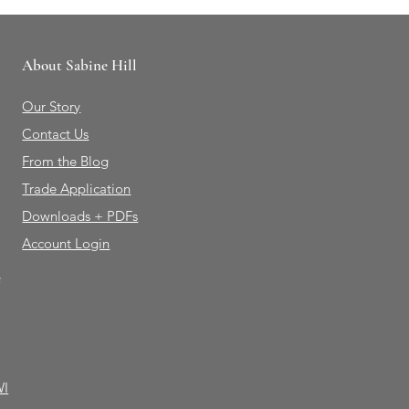
About Sabine Hill
Our Story
Contact Us
From the Blog
Trade Application
Downloads + PDFs
Account Login
e
WI