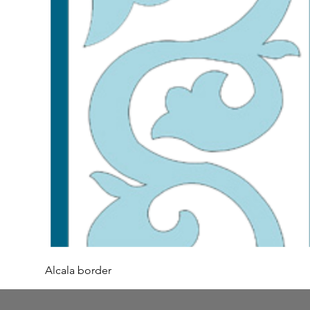
Alcala border