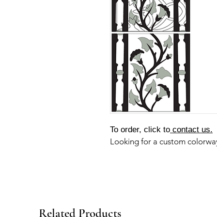
To order, click to
contact us.
Looking for a custom colorw
Related Products