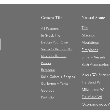
Cement Tile
Natural Stone
Tile
All Patterns
Mosaics
In-Stock Tile
Design Your Own
Mouldings
Sierra Collection 3D
Fireplaces
Nicco Collection
Sinks + Vessels
Pavers
Bath Accessories
Brasserie
Areas We Servic
Solid Colors + Shapes
Hartland WI
Guillermo + Tania
Milwaukee WI
Geology
Delafield WI
Portfolio
Oconomowocc 