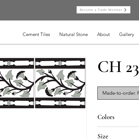
Become a Trade Member
Cement Tiles
Natural Stone
About
Gallery
CH 23
Made-to-order. P
Colors
BL-010, NG-010, GR-
Size