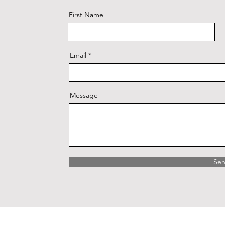
First Name
Email
Message
Se