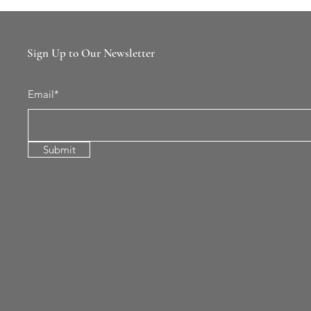
Sign Up to Our Newsletter
Email*
Submit