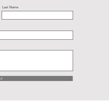
Last Name
nd