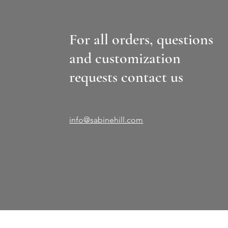
For all orders, questions
and customization
requests contact us
info@sabinehill.com