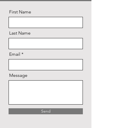
First Name
Last Name
Email
Message
Send