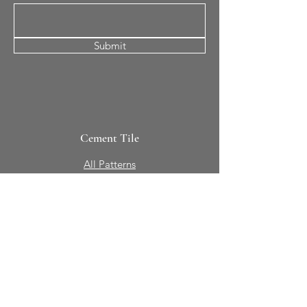
Submit
Cement Tile
All Patterns
In-Stock Tile
Design Your Own
Sierra Collection 3D
Nicco Collection Pavers
Brasserie
Solid Colors + Shapes