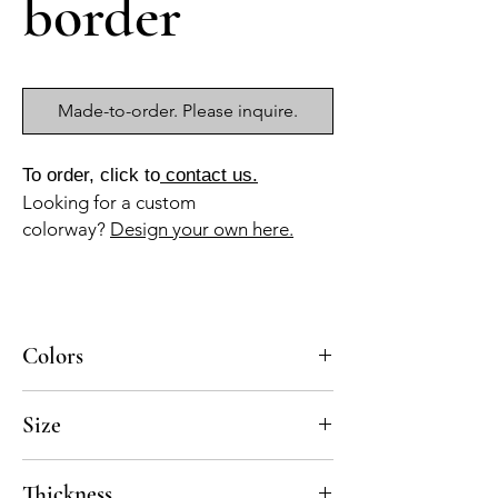
border
Made-to-order. Please inquire.
To order, click to
contact us.
Looking for a custom
colorway?
Design your own here.
Colors
BL-010, AZ-015, AZ-045
Size
8x8
Thickness