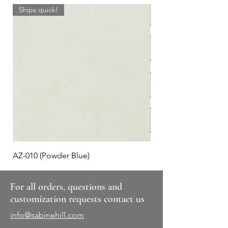
Ships quick!
AZ-010 (Powder Blue)
Plaid #3
For all orders, questions and
customization requests contact us
info@sabinehill.com