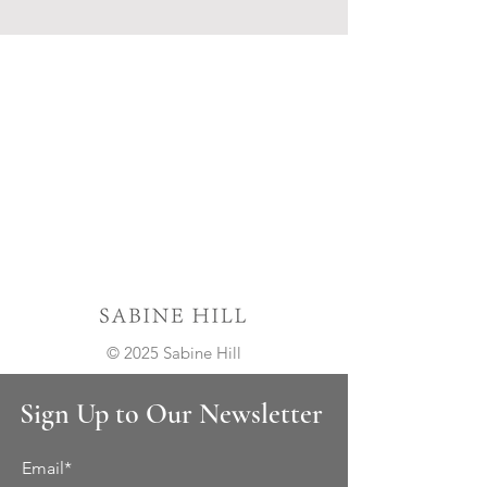
© 2025 Sabine Hill
Sign Up to Our Newsletter
Email*