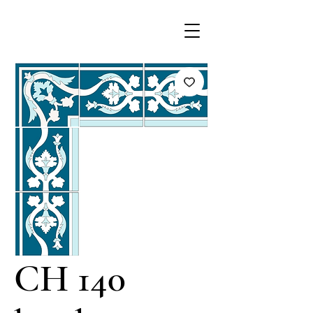
CH 140