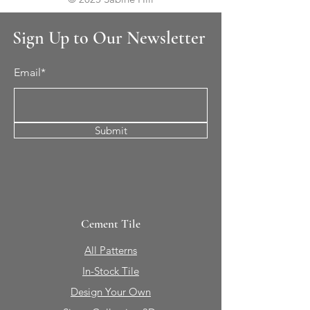
Sign Up to Our Newsletter
Email*
Submit
Cement Tile
All Patterns
In-Stock Tile
Design Your Own