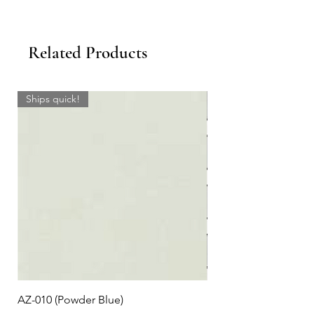
Related Products
Ships quick!
AZ-010 (Powder Blue)
Plaid #3