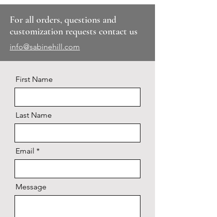
For all orders, questions and
customization requests contact us
info@sabinehill.com
First Name
Last Name
Email
Message