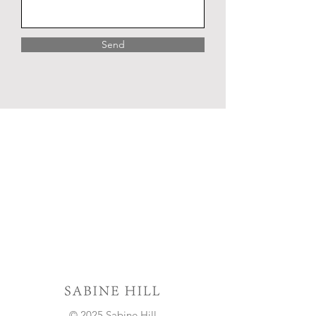
Send
© 2025 Sabine Hill