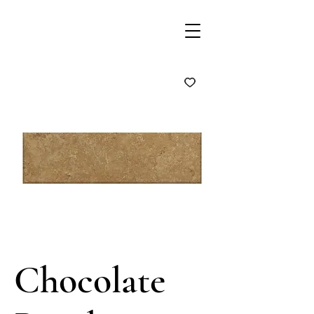
Chocolate