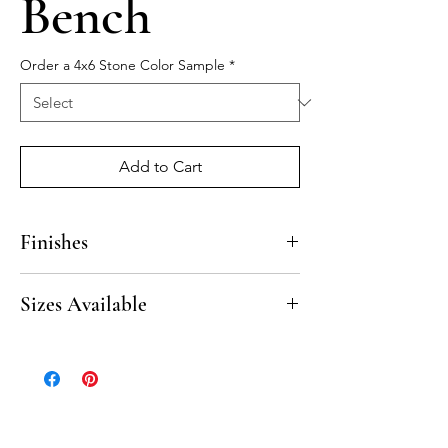
Bench
Order a 4x6 Stone Color Sample
*
Add to Cart
Finishes
Honed
Sizes Available
Beveled finish on 3 sides.
13” x 50”
13” x 72”
18” x 50”
18” x 72”