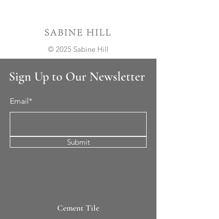
© 2025 Sabine Hill
Sign Up to Our Newsletter
Email*
Submit
Cement Tile