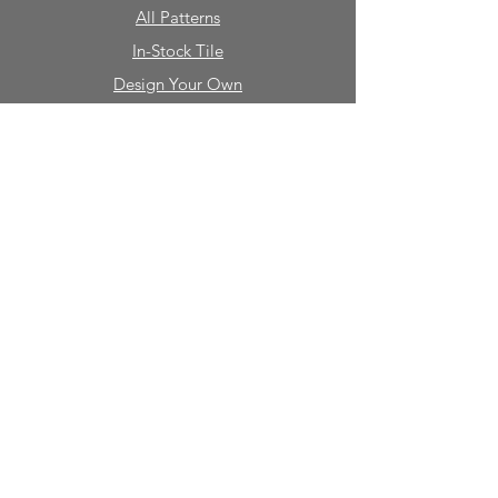
All Patterns
In-Stock Tile
Design Your Own
Sierra Collection 3D
Nicco Collection Pavers
Brasserie
Solid Colors + Shapes
Guillermo + Tania
Geology
Portfolio
Natural Stone
Tile
Mosaics