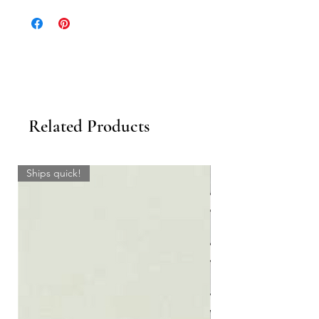
13” x 72”
18” x 50”
18” x 72”
Related Products
Ships quick!