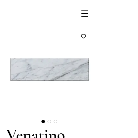
Venatino