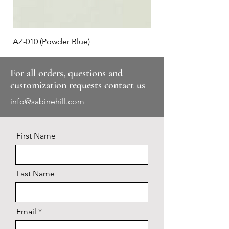
AZ-010 (Powder Blue)
Plaid #3
For all orders, questions and
customization requests contact us
info@sabinehill.com
First Name
Last Name
Email