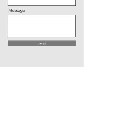
Message
Send