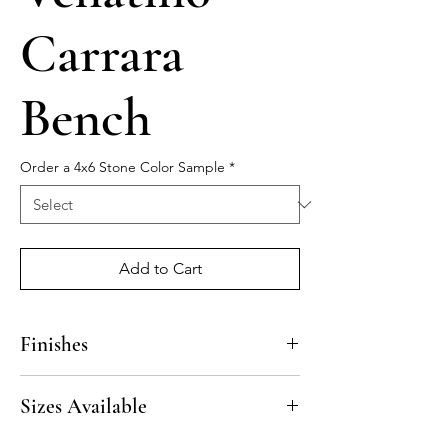
Carrara
Bench
Order a 4x6 Stone Color Sample
*
Add to Cart
Finishes
Polished, Honed
Sizes Available
Beveled finish on 3 sides.
13” x 50”