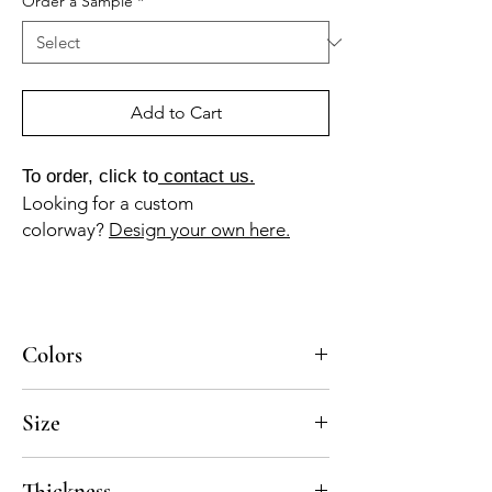
Order a Sample
*
Add to Cart
To order, click to
contact us.
Looking for a custom
colorway?
Design your own here.
Colors
BL-010a, GR-110a, GR-013a, NG-010a
Size
8x8, 10x10
Thickness