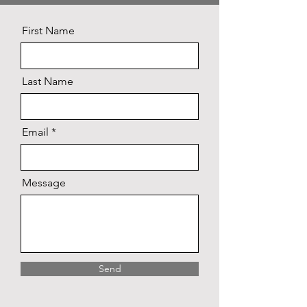
First Name
Last Name
Email
Message
Send