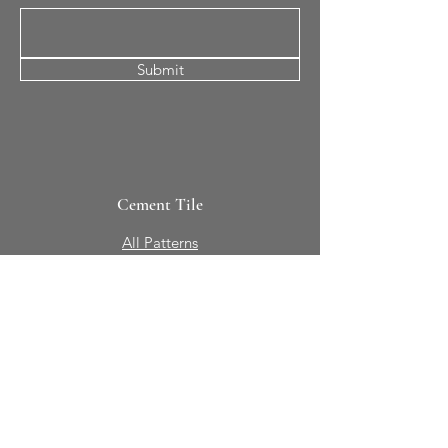
Submit
Cement Tile
All Patterns
In-Stock Tile
Design Your Own
Sierra Collection 3D
Nicco Collection Pavers
Brasserie
Solid Colors + Shapes