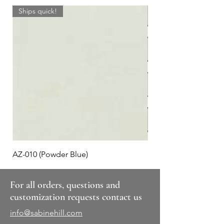
Ships quick!
AZ-010 (Powder Blue)
Plaid #3
For all orders, questions and
customization requests contact us
info@sabinehill.com