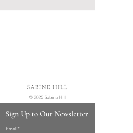
© 2025 Sabine Hill
Sign Up to Our Newsletter
Email*