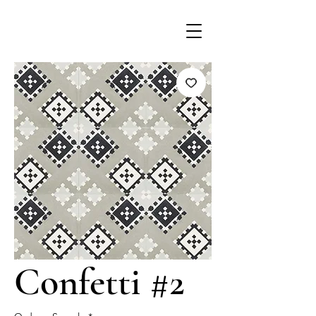
Confetti #2