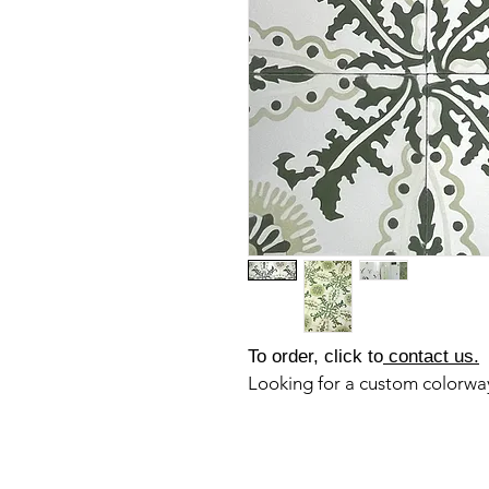
To order, click to
contact us.
Looking for a custom colorw