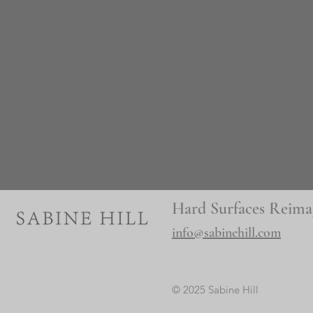
Hard Surfaces Reima
info@sabinehill.com
© 2025 Sabine Hill