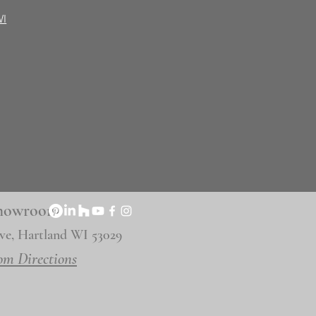
WI
 Showroom
ve, Hartland WI 53029
om Directions