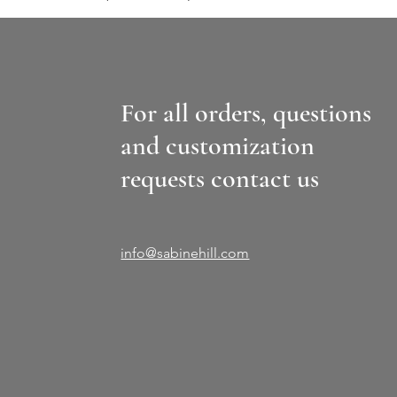
For all orders, questions
and customization
requests contact us
info@sabinehill.com