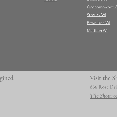
Oconomowocc 
Sussuex WI
Pewaukee WI
Madison WI
gined.
Visit the
866 Rose Dri
Tile Showro