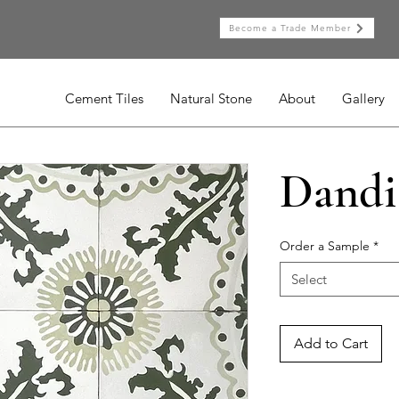
Become a Trade Member
Cement Tiles
Natural Stone
About
Gallery
Dandi
Order a Sample
*
Select
Add to Cart