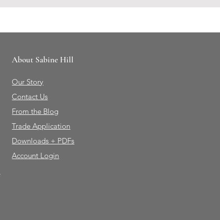
About Sabine Hill
Our Story
Contact Us
From the Blog
Trade Application
Downloads + PDFs
Account Login
e