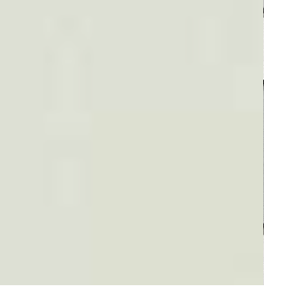
Plaid #3