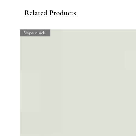
Related Products
Ships quick!