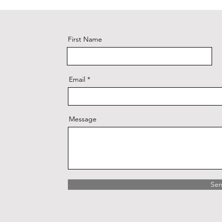
First Name
Email
Message
Se