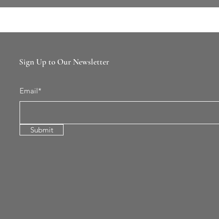
Sign Up to Our Newsletter
Email*
Submit