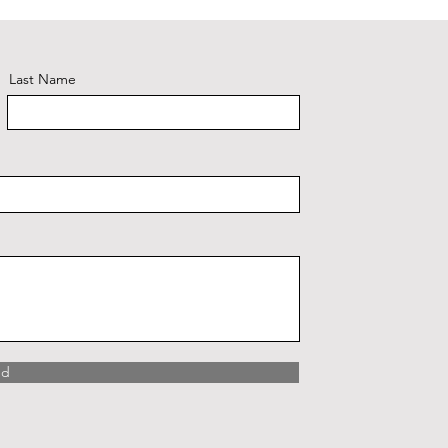
Last Name
nd