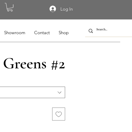
Log In
Showroom
Contact
Shop
 Greens #2