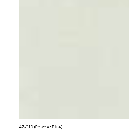
AZ-010 (Powder Blue)