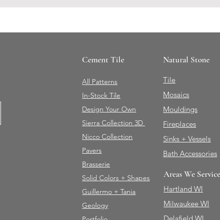
Cement Tile
Natural Stone
Tile
All Patterns
Mosaics
In-Stock Tile
Design Your Own
Mouldings
Sierra Collection 3D
Fireplaces
Nicco Collection
Sinks + Vessels
Pavers
Bath Accessories
Brasserie
Areas We Servic
Solid Colors + Shapes
Hartland WI
Guillermo + Tania
Milwaukee WI
Geology
Delafield WI
Portfolio