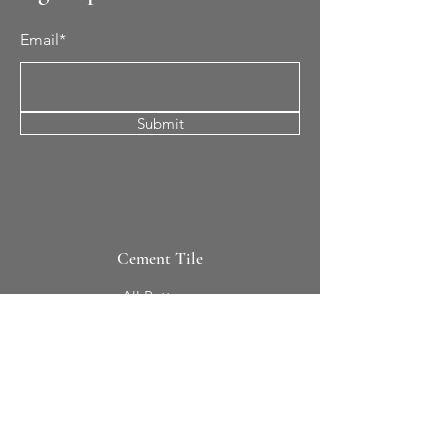
Email*
Submit
Cement Tile
All Patterns
In-Stock Tile
Design Your Own
Sierra Collection 3D
Nicco Collection Pavers
Brasserie