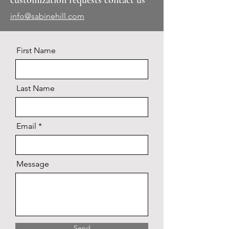
customization requests contact us
info@sabinehill.com
First Name
Last Name
Email
Message
Send