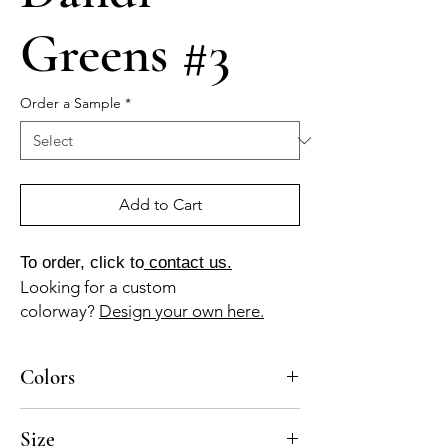
Greens #3
Order a Sample
*
Add to Cart
To order, click to
contact us.
Looking for a custom
colorway?
Design your own here.
Colors
DANDI GREENS #3 axa BL-010, BL-020, GR-
Size
011, NG-015