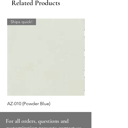
Related Products
Ships quick!
AZ-010 (Powder Blue)
Plaid #3
For all orders, questions and