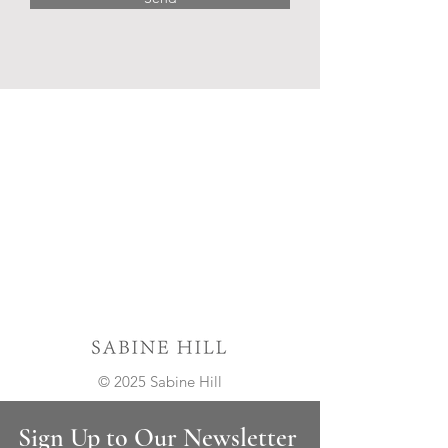
© 2025 Sabine Hill
Sign Up to Our Newsletter