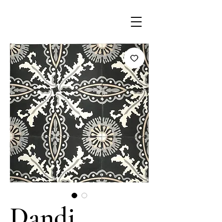
Dandi