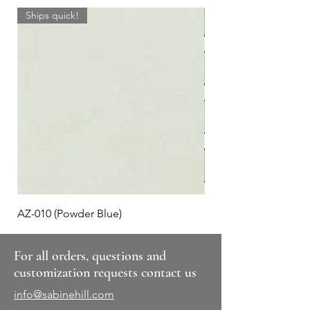
Ships quick!
AZ-010 (Powder Blue)
Plaid #3
For all orders, questions and
customization requests contact us
info@sabinehill.com