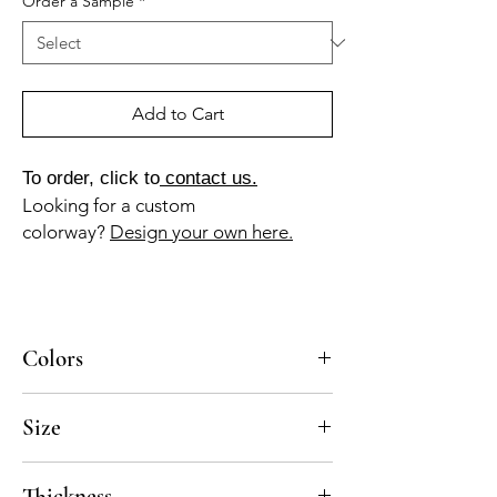
Order a Sample
*
Add to Cart
To order, click to
contact us.
Looking for a custom
colorway?
Design your own here.
Colors
BL-010a, GR-015a
Size
4x8, 8x8, 10x10
Thickness