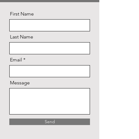
First Name
Last Name
Email
Message
Send