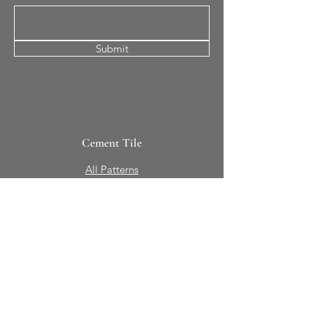
Submit
Cement Tile
All Patterns
In-Stock Tile
Design Your Own
Sierra Collection 3D
Nicco Collection Pavers
Brasserie
Solid Colors + Shapes