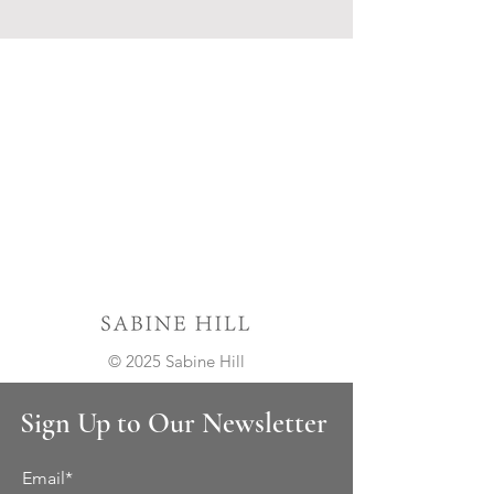
© 2025 Sabine Hill
Sign Up to Our Newsletter
Email*