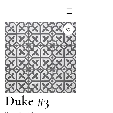
Duke #3