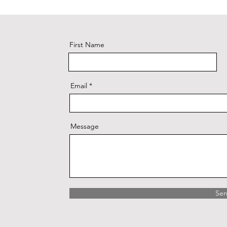
First Name
Email
Message
Se