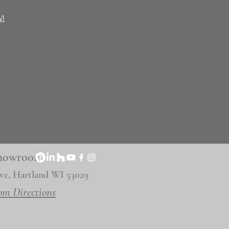
WI
 Showroom
ve, Hartland WI 53029
om Directions