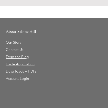
About Sabine Hill
Our Story
Contact Us
From the Blog
Trade Application
Downloads + PDFs
Account Login
e