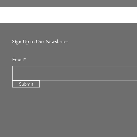
Sign Up to Our Newsletter
Email*
Submit