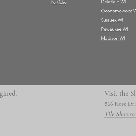
Delafield WI
Portfolio
Oconomowocc 
Sussuex WI
Pewaukee WI
Madison WI
gined.
Visit the
866 Rose Dri
Tile Showro