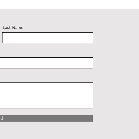
Plaid #3
Last Name
nd