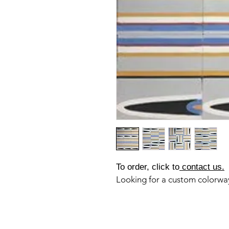
To order, click to
contact us.
Looking for a custom colorw