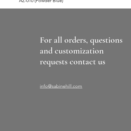
AZ-010 (Powder Blue)
For all orders, questions
and customization
requests contact us
info@sabinehill.com