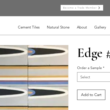
Become a Trade Member
Cement Tiles
Natural Stone
About
Gallery
Edge 
Order a Sample
*
Select
Add to Cart