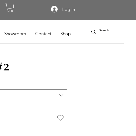
Log In
Showroom
Contact
Shop
#2