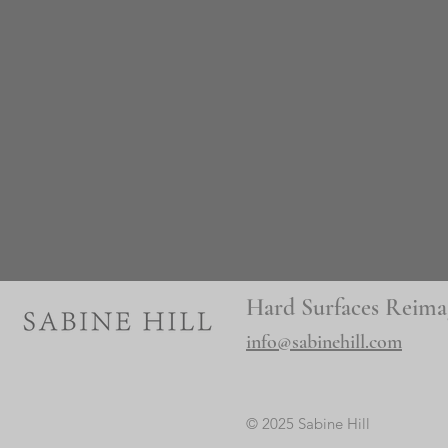
Hard Surfaces Reima
info@sabinehill.com
© 2025 Sabine Hill