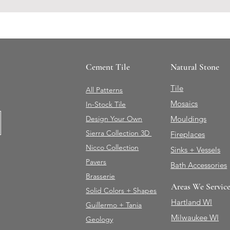
Cement Tile
Natural Stone
Tile
All Patterns
Mosaics
In-Stock Tile
Design Your Own
Mouldings
Sierra Collection 3D
Fireplaces
Nicco Collection
Sinks + Vessels
Pavers
Bath Accessories
Brasserie
Areas We Servic
Solid Colors + Shapes
Hartland WI
Guillermo + Tania
Milwaukee WI
Geology