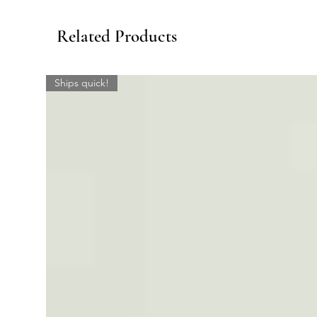
Related Products
Ships quick!