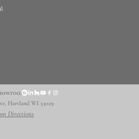
WI
 Showroom
ve, Hartland WI 53029
om Directions