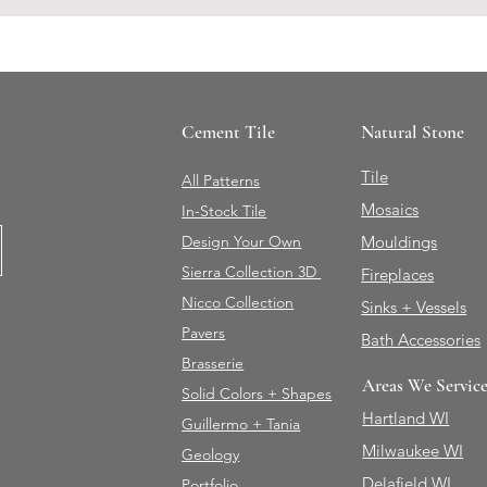
Cement Tile
Natural Stone
Tile
All Patterns
Mosaics
In-Stock Tile
Design Your Own
Mouldings
Sierra Collection 3D
Fireplaces
Nicco Collection
Sinks + Vessels
Pavers
Bath Accessories
Brasserie
Areas We Servic
Solid Colors + Shapes
Hartland WI
Guillermo + Tania
Milwaukee WI
Geology
Delafield WI
Portfolio