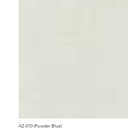
AZ-010 (Powder Blue)