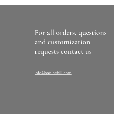
For all orders, questions
and customization
requests contact us
info@sabinehill.com