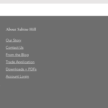
About Sabine Hill
Our Story
Contact Us
From the Blog
Trade Application
Downloads + PDFs
Account Login
e