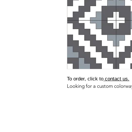
To order, click to
contact us.
Looking for a custom colorw