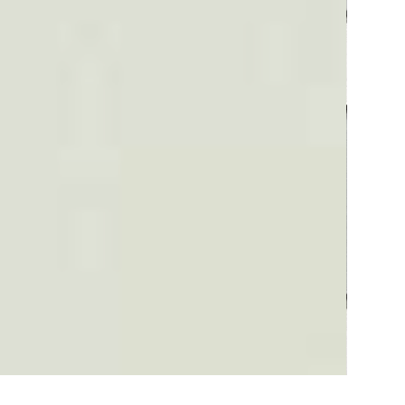
Plaid #3