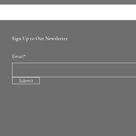
Sign Up to Our Newsletter
Email*
Submit