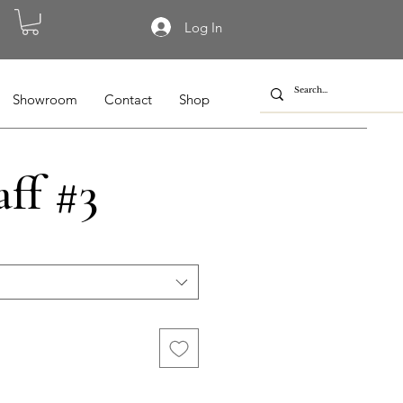
Log In
Showroom
Contact
Shop
aff #3