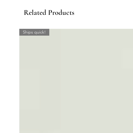
Related Products
Ships quick!