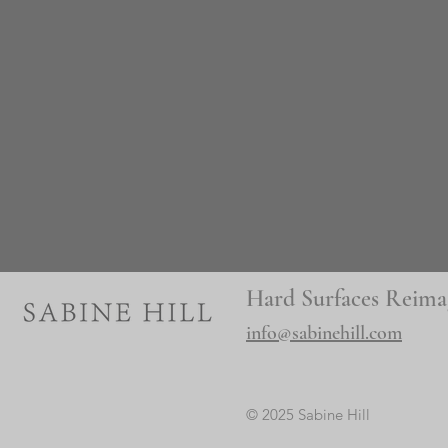
Hard Surfaces Reima
info@sabinehill.com
© 2025 Sabine Hill