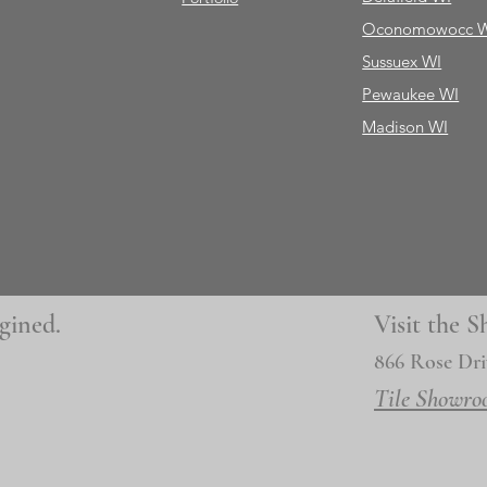
Oconomowocc 
Sussuex WI
Pewaukee WI
Madison WI
gined.
Visit the
866 Rose Dri
Tile Showro