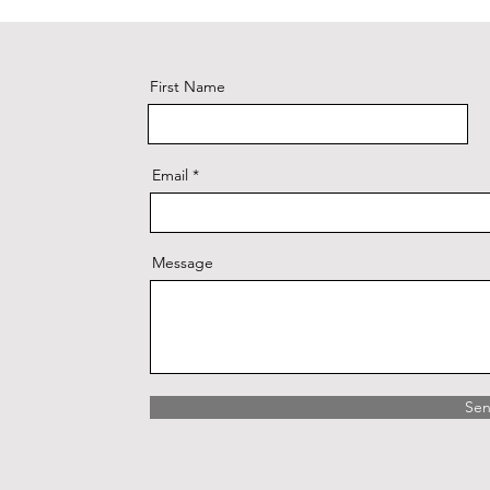
First Name
Email
Message
Se