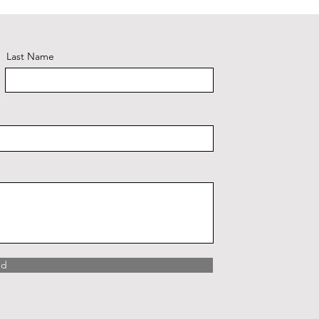
Last Name
nd