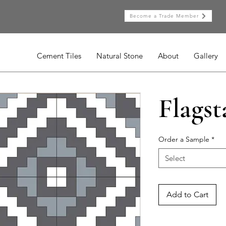
Become a Trade Member
Cement Tiles
Natural Stone
About
Gallery
Flagst
Order a Sample
*
Select
Add to Cart