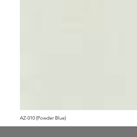
AZ-010 (Powder Blue)