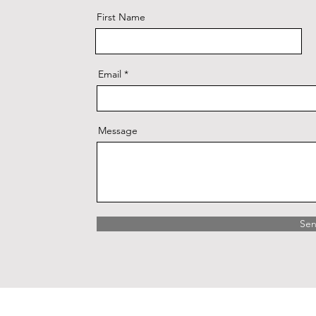
First Name
Email
Message
Se