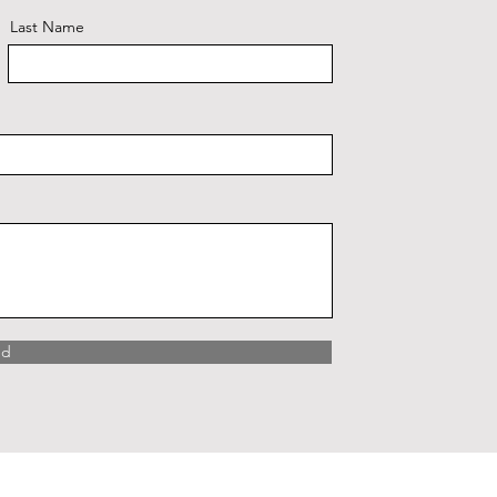
Last Name
nd