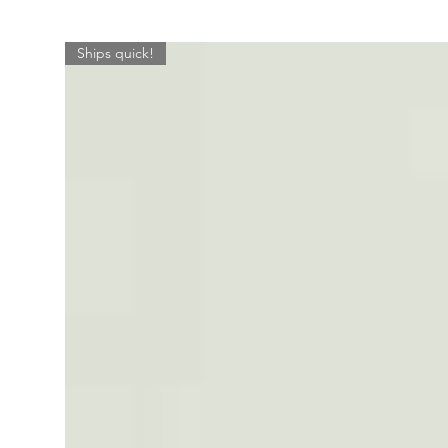
Ships quick!