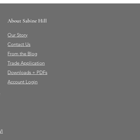
About Sabine Hill
Our Story
Contact Us
From the Blog
Trade Application
Downloads + PDFs
Account Login
e
WI