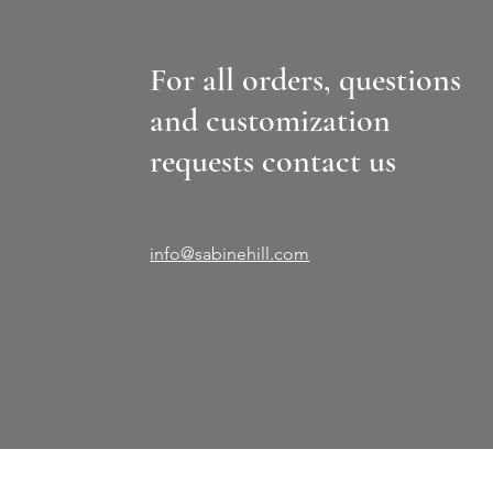
For all orders, questions
and customization
requests contact us
info@sabinehill.com