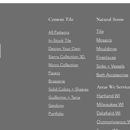
Cement Tile
Natural Stone
Tile
All Patterns
Mosaics
In-Stock Tile
Design Your Own
Mouldings
Sierra Collection 3D
Fireplaces
Nicco Collection
Sinks + Vessels
Pavers
Bath Accessories
Brasserie
Areas We Servic
Solid Colors + Shapes
Hartland WI
Guillermo + Tania
Milwaukee WI
Geology
Delafield WI
Portfolio
Oconomowocc 