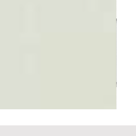
Plaid #3