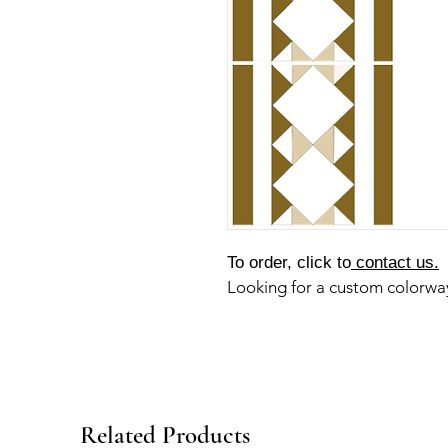
To order, click to
contact us.
Looking for a custom colorw
Related Products