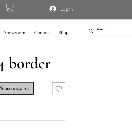
Log In
Showroom
Contact
Shop
4 border
lease inquire.
055