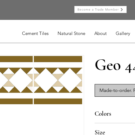
Become a Trade Member
Cement Tiles
Natural Stone
About
Gallery
Geo 4
Made-to-order. P
Colors
BL-010, BL-015, AM-
Size