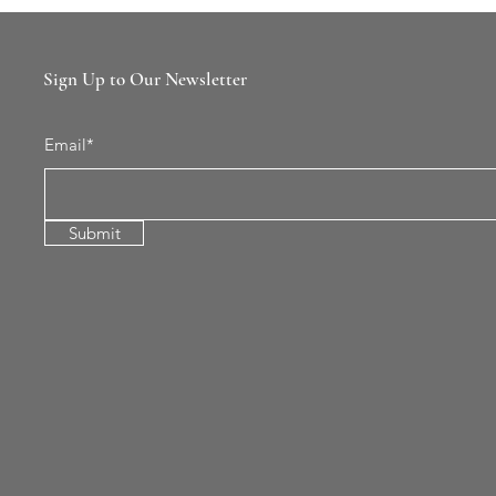
Sign Up to Our Newsletter
Email*
Submit